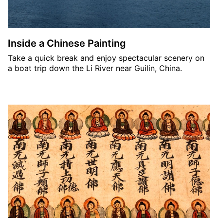
Inside a Chinese Painting
Take a quick break and enjoy spectacular scenery on
a boat trip down the Li River near Guilin, China.