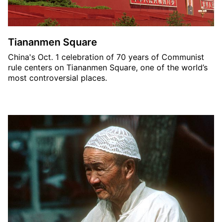
Tiananmen Square
China's Oct. 1 celebration of 70 years of Communist
rule centers on Tiananmen Square, one of the world’s
most controversial places.