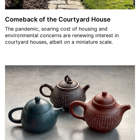
Comeback of the Courtyard House
The pandemic, soaring cost of housing and
environmental concerns are renewing interest in
courtyard houses, albeit on a miniature scale.