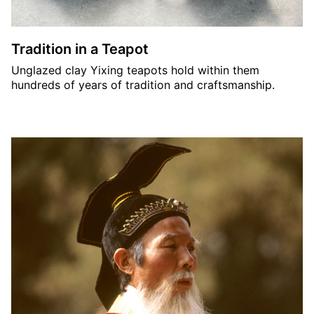
Tradition in a Teapot
Unglazed clay Yixing teapots hold within them
hundreds of years of tradition and craftsmanship.