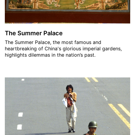
The Summer Palace
The Summer Palace, the most famous and
heartbreaking of China's glorious imperial gardens,
highlights dilemmas in the nation’s past.