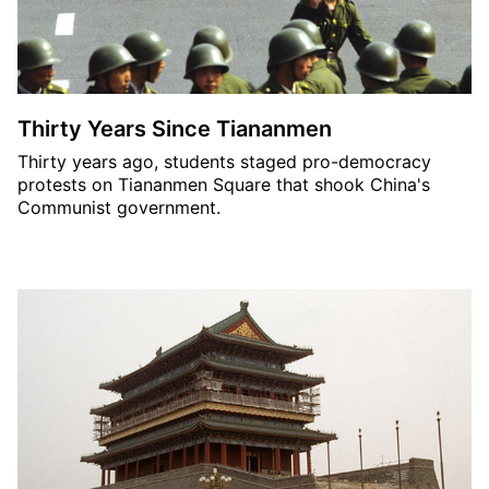
Thirty Years Since Tiananmen
Thirty years ago, students staged pro-democracy
protests on Tiananmen Square that shook China's
Communist government.