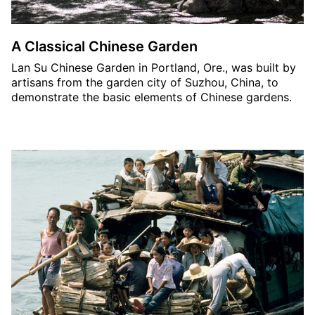
A Classical Chinese Garden
Lan Su Chinese Garden in Portland, Ore., was built by
artisans from the garden city of Suzhou, China, to
demonstrate the basic elements of Chinese gardens.