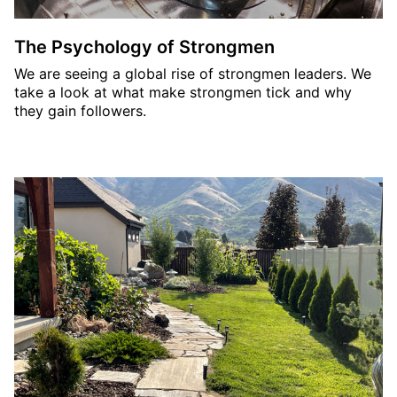
The Psychology of Strongmen
We are seeing a global rise of strongmen leaders. We
take a look at what make strongmen tick and why
they gain followers.