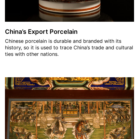
China’s Export Porcelain
Chinese porcelain is durable and branded with its
history, so it is used to trace China’s trade and cultural
ties with other nations.