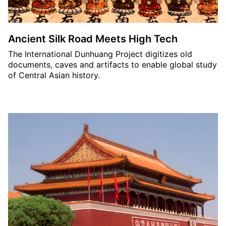
Ancient Silk Road Meets High Tech
The International Dunhuang Project digitizes old
documents, caves and artifacts to enable global study
of Central Asian history.