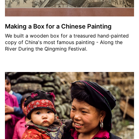
Making a Box for a Chinese Painting
We built a wooden box for a treasured hand-painted
copy of China's most famous painting - Along the
River During the Qingming Festival.