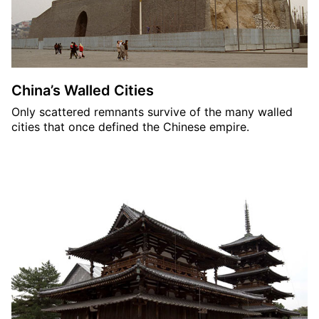
China’s Walled Cities
Only scattered remnants survive of the many walled
cities that once defined the Chinese empire.