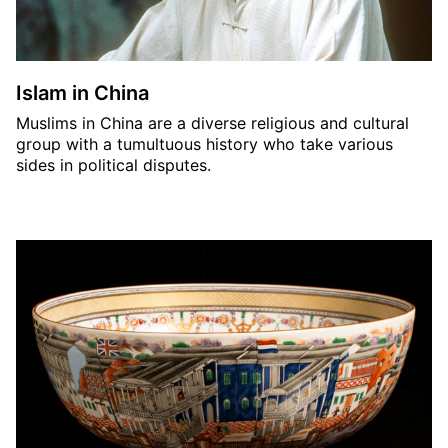
Islam in China
Muslims in China are a diverse religious and cultural
group with a tumultuous history who take various
sides in political disputes.