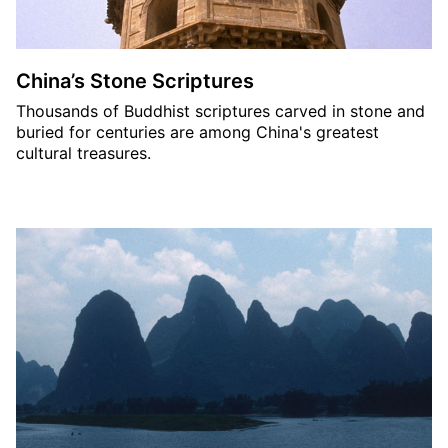
China’s Stone Scriptures
Thousands of Buddhist scriptures carved in stone and
buried for centuries are among China's greatest
cultural treasures.