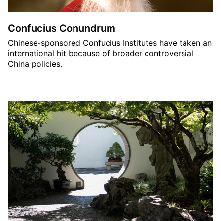
Confucius Conundrum
Chinese-sponsored Confucius Institutes have taken an
international hit because of broader controversial
China policies.