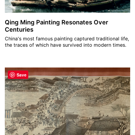
Qing Ming Painting Resonates Over
Centuries
China's most famous painting captured traditional life,
the traces of which have survived into modern times.
Save