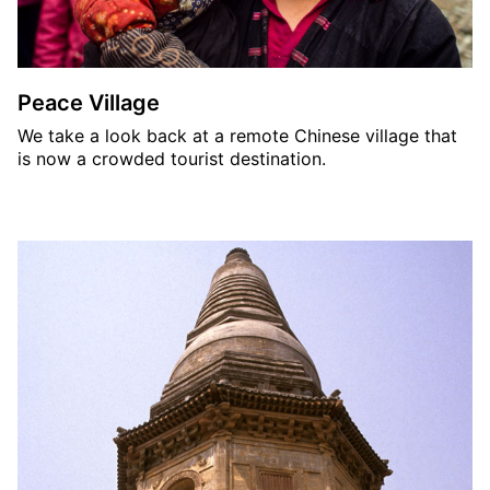
Peace Village
We take a look back at a remote Chinese village that
is now a crowded tourist destination.