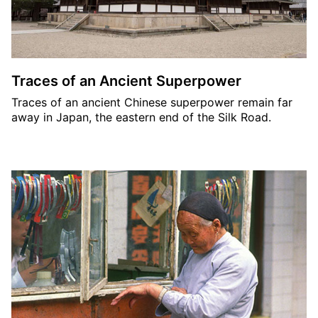
Traces of an Ancient Superpower
Traces of an ancient Chinese superpower remain far
away in Japan, the eastern end of the Silk Road.