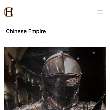
Chinese Empire