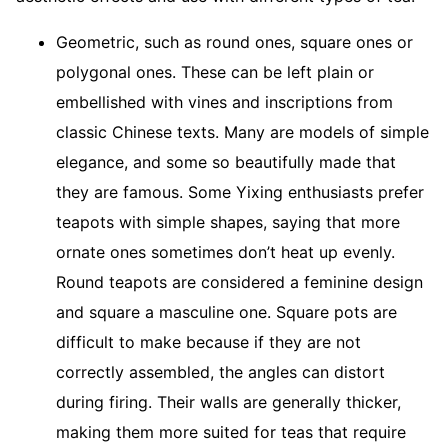
Geometric, such as round ones, square ones or
polygonal ones. These can be left plain or
embellished with vines and inscriptions from
classic Chinese texts. Many are models of simple
elegance, and some so beautifully made that
they are famous. Some Yixing enthusiasts prefer
teapots with simple shapes, saying that more
ornate ones sometimes don’t heat up evenly.
Round teapots are considered a feminine design
and square a masculine one. Square pots are
difficult to make because if they are not
correctly assembled, the angles can distort
during firing. Their walls are generally thicker,
making them more suited for teas that require