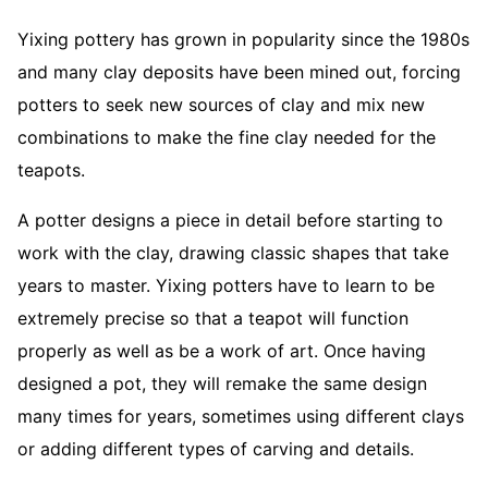
Yixing pottery has grown in popularity since the 1980s
and many clay deposits have been mined out, forcing
potters to seek new sources of clay and mix new
combinations to make the fine clay needed for the
teapots.
A potter designs a piece in detail before starting to
work with the clay, drawing classic shapes that take
years to master. Yixing potters have to learn to be
extremely precise so that a teapot will function
properly as well as be a work of art. Once having
designed a pot, they will remake the same design
many times for years, sometimes using different clays
or adding different types of carving and details.