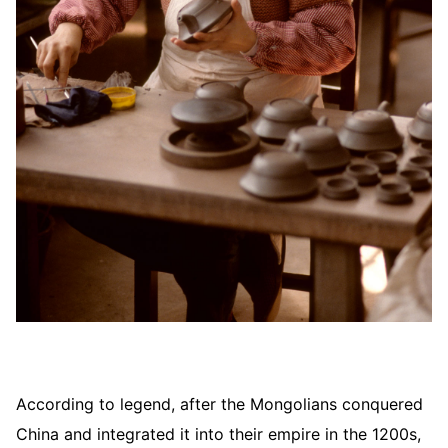
According to legend, after the Mongolians conquered
China and integrated it into their empire in the 1200s,