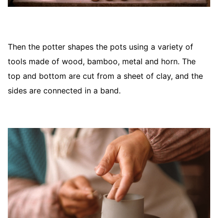
Then the potter shapes the pots using a variety of
tools made of wood, bamboo, metal and horn. The
top and bottom are cut from a sheet of clay, and the
sides are connected in a band.