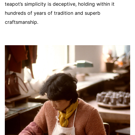
teapot’s simplicity is deceptive, holding within it
hundreds of years of tradition and superb
craftsmanship.