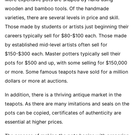
wooden and bamboo tools. Of the handmade
varieties, there are several levels in price and skill.
Those made by students or artists just beginning their
careers typically sell for $80-$100 each. Those made
by established mid-level artists often sell for
$150-$300 each. Master potters typically sell their
pots for $500 and up, with some selling for $150,000
or more. Some famous teapots have sold for a million
dollars or more at auctions.
In addition, there is a thriving antique market in the
teapots. As there are many imitations and seals on the
pots can be copied, certificates of authenticity are
essential at higher prices.