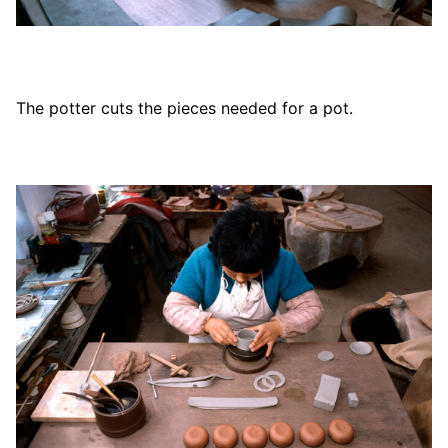
The potter cuts the pieces needed for a pot.