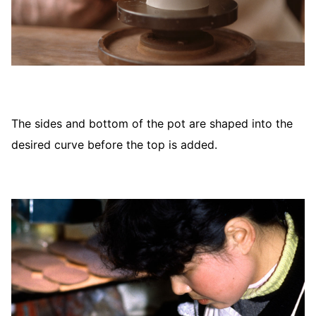
The sides and bottom of the pot are shaped into the
desired curve before the top is added.