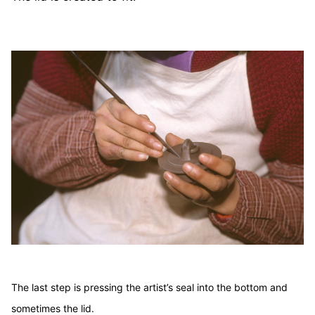
The last step is pressing the artist’s seal into the bottom and
sometimes the lid.