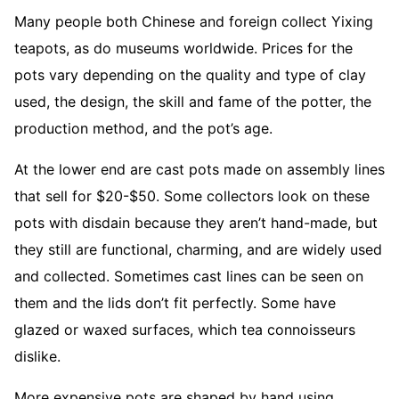
Many people both Chinese and foreign collect Yixing
teapots, as do museums worldwide. Prices for the
pots vary depending on the quality and type of clay
used, the design, the skill and fame of the potter, the
production method, and the pot’s age.
At the lower end are cast pots made on assembly lines
that sell for $20-$50. Some collectors look on these
pots with disdain because they aren’t hand-made, but
they still are functional, charming, and are widely used
and collected. Sometimes cast lines can be seen on
them and the lids don’t fit perfectly. Some have
glazed or waxed surfaces, which tea connoisseurs
dislike.
More expensive pots are shaped by hand using