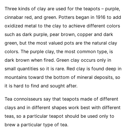
Three kinds of clay are used for the teapots – purple,
cinnabar red, and green. Potters began in 1916 to add
oxidized metal to the clay to achieve different colors
such as dark purple, pear brown, copper and dark
green, but the most valued pots are the natural clay
colors. The purple clay, the most common type, is
dark brown when fired. Green clay occurs only in
small quantities so it is rare. Red clay is found deep in
mountains toward the bottom of mineral deposits, so
it is hard to find and sought after.
Tea connoisseurs say that teapots made of different
clays and in different shapes work best with different
teas, so a particular teapot should be used only to
brew a particular type of tea.