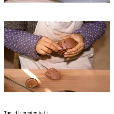
The lid is created to fit.