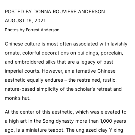
POSTED BY DONNA ROUVIERE ANDERSON
AUGUST 19, 2021
Photos by Forrest Anderson
Chinese culture is most often associated with lavishly
ornate, colorful decorations on buildings, porcelain,
and embroidered silks that are a legacy of past
imperial courts. However, an alternative Chinese
aesthetic equally endures – the restrained, rustic,
nature-based simplicity of the scholar‘s retreat and
monk’s hut.
At the center of this aesthetic, which was elevated to
a high art in the Song dynasty more than 1,000 years
ago, is a miniature teapot. The unglazed clay Yixing