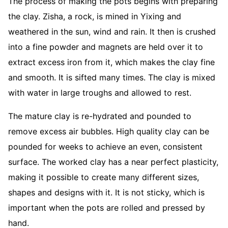
The process of making the pots begins with preparing
the clay. Zisha, a rock, is mined in Yixing and
weathered in the sun, wind and rain. It then is crushed
into a fine powder and magnets are held over it to
extract excess iron from it, which makes the clay fine
and smooth. It is sifted many times. The clay is mixed
with water in large troughs and allowed to rest.
The mature clay is re-hydrated and pounded to
remove excess air bubbles. High quality clay can be
pounded for weeks to achieve an even, consistent
surface. The worked clay has a near perfect plasticity,
making it possible to create many different sizes,
shapes and designs with it. It is not sticky, which is
important when the pots are rolled and pressed by
hand.