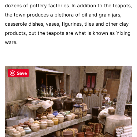
dozens of pottery factories. In addition to the teapots,
the town produces a plethora of oil and grain jars,
casserole dishes, vases, figurines, tiles and other clay
products, but the teapots are what is known as Yixing
ware.
Save