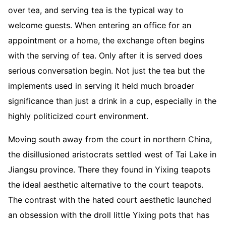
over tea, and serving tea is the typical way to
welcome guests. When entering an office for an
appointment or a home, the exchange often begins
with the serving of tea. Only after it is served does
serious conversation begin. Not just the tea but the
implements used in serving it held much broader
significance than just a drink in a cup, especially in the
highly politicized court environment.
Moving south away from the court in northern China,
the disillusioned aristocrats settled west of Tai Lake in
Jiangsu province. There they found in Yixing teapots
the ideal aesthetic alternative to the court teapots.
The contrast with the hated court aesthetic launched
an obsession with the droll little Yixing pots that has