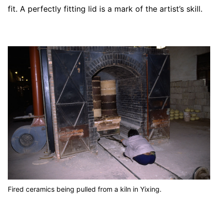
fit. A perfectly fitting lid is a mark of the artist’s skill.
Fired ceramics being pulled from a kiln in Yixing.