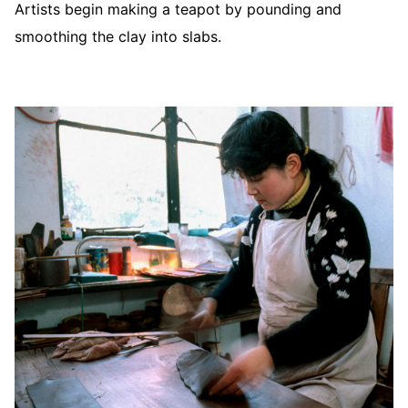
Artists begin making a teapot by pounding and
smoothing the clay into slabs.