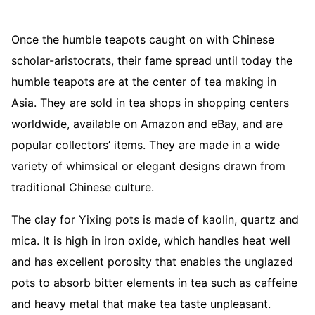
Once the humble teapots caught on with Chinese
scholar-aristocrats, their fame spread until today the
humble teapots are at the center of tea making in
Asia. They are sold in tea shops in shopping centers
worldwide, available on Amazon and eBay, and are
popular collectors’ items. They are made in a wide
variety of whimsical or elegant designs drawn from
traditional Chinese culture.
The clay for Yixing pots is made of kaolin, quartz and
mica. It is high in iron oxide, which handles heat well
and has excellent porosity that enables the unglazed
pots to absorb bitter elements in tea such as caffeine
and heavy metal that make tea taste unpleasant.