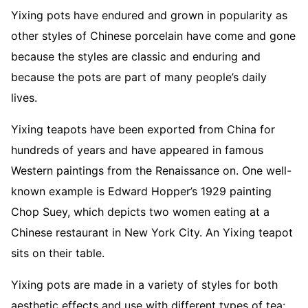
Yixing pots have endured and grown in popularity as
other styles of Chinese porcelain have come and gone
because the styles are classic and enduring and
because the pots are part of many people’s daily
lives.
Yixing teapots have been exported from China for
hundreds of years and have appeared in famous
Western paintings from the Renaissance on. One well-
known example is Edward Hopper’s 1929 painting
Chop Suey, which depicts two women eating at a
Chinese restaurant in New York City. An Yixing teapot
sits on their table.
Yixing pots are made in a variety of styles for both
aesthetic effects and use with different types of tea: