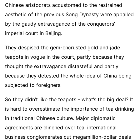
Chinese aristocrats accustomed to the restrained
aesthetic of the previous Song Dynasty were appalled
by the gaudy extravagance of the conquerors’
imperial court in Beijing.
They despised the gem-encrusted gold and jade
teapots in vogue in the court, partly because they
thought the extravagance distasteful and partly
because they detested the whole idea of China being
subjected to foreigners.
So they didn’t like the teapots - what’s the big deal? It
is hard to overestimate the importance of tea drinking
in traditional Chinese culture. Major diplomatic
agreements are clinched over tea, international
business conglomerates cut megamillion-dollar deals