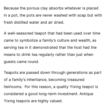
Because the porous clay absorbs whatever is placed
in a pot, the pots are never washed with soap but with
fresh distilled water and air dried.
A well-seasoned teapot that had been used over time
came to symbolize a family’s culture and wealth, as
serving tea in it demonstrated that the host had the
means to drink tea regularly rather than just when
guests came round.
Teapots are passed down through generations as part
of a family’s inheritance, becoming treasured
heirlooms. For this reason, a quality Yixing teapot is
considered a good long-term investment. Antique
Yixing teapots are highly valued.