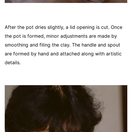
After the pot dries slightly, a lid opening is cut. Once
the pot is formed, minor adjustments are made by
smoothing and filing the clay. The handle and spout
are formed by hand and attached along with artistic
details.