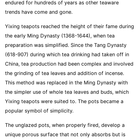
endured for hundreds of years as other teaware
trends have come and gone.
Yixing teapots reached the height of their fame during
the early Ming Dynasty (1368-1644), when tea
preparation was simplified. Since the Tang Dynasty
(618-907) during which tea drinking had taken off in
China, tea production had been complex and involved
the grinding of tea leaves and addition of incense.
This method was replaced in the Ming Dynasty with
the simpler use of whole tea leaves and buds, which
Yixing teapots were suited to. The pots became a
popular symbol of simplicity.
The unglazed pots, when properly fired, develop a
unique porous surface that not only absorbs but is