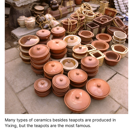
Many types of ceramics besides teapots are produced in
Yixing, but the teapots are the most famous.