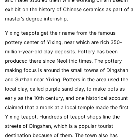
exhibit on the history of Chinese ceramics as part of a
master’s degree internship.
Yixing teapots get their name from the famous
pottery center of Yixing, near which are rich 350-
million-year-old clay deposits. Pottery has been
produced there since Neolithic times. The pottery
making focus is around the small towns of Dingshan
and Suzhan near Yixing. Potters in the area used the
local clay, called purple sand clay, to make pots as
early as the 10th century, and one historical account
claimed that a monk at a local temple made the first
Yixing teapot. Hundreds of teapot shops line the
streets of Dingshan, which is a popular tourist
destination because of them. The town also has