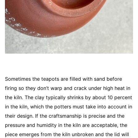
Sometimes the teapots are filled with sand before
firing so they don’t warp and crack under high heat in
the kiln. The clay typically shrinks by about 10 percent
in the kiln, which the potters must take into account in
their design. If the craftsmanship is precise and the
pressure and humidity in the kiln are acceptable, the
piece emerges from the kiln unbroken and the lid will