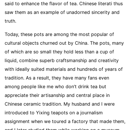
said to enhance the flavor of tea. Chinese literati thus
saw them as an example of unadorned sincerity and
truth.
Today, these pots are among the most popular of
cultural objects churned out by China. The pots, many
of which are so small they hold less than a cup of
liquid, combine superb craftsmanship and creativity
with ideally suited materials and hundreds of years of
tradition. As a result, they have many fans even
among people like me who don’t drink tea but
appreciate their artisanship and central place in
Chinese ceramic tradition. My husband and I were
introduced to Yixing teapots on a journalism
assignment when we toured a factory that made them,
and I later studied them while working on a museum