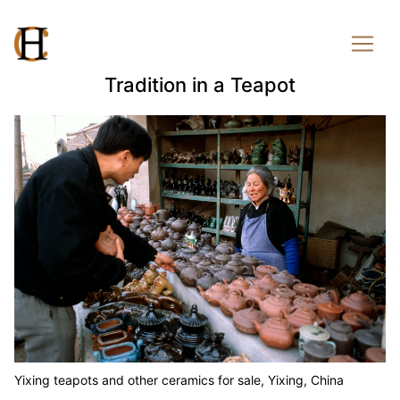
Tradition in a Teapot
Yixing teapots and other ceramics for sale, Yixing, China