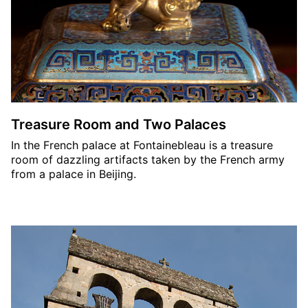
Treasure Room and Two Palaces
In the French palace at Fontainebleau is a treasure
room of dazzling artifacts taken by the French army
from a palace in Beijing.