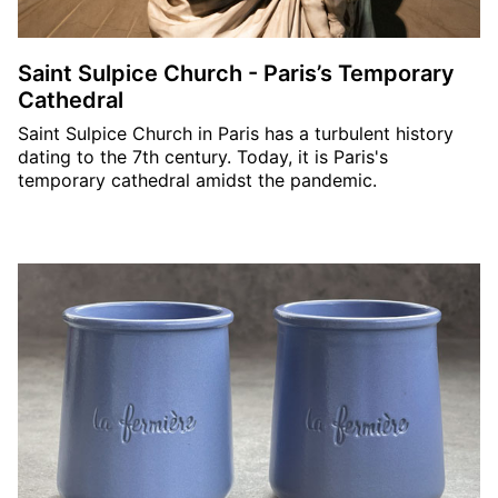
Saint Sulpice Church - Paris’s Temporary
Cathedral
Saint Sulpice Church in Paris has a turbulent history
dating to the 7th century. Today, it is Paris's
temporary cathedral amidst the pandemic.