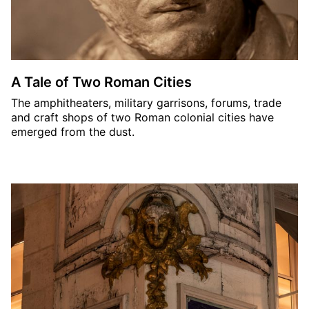
A Tale of Two Roman Cities
The amphitheaters, military garrisons, forums, trade
and craft shops of two Roman colonial cities have
emerged from the dust.