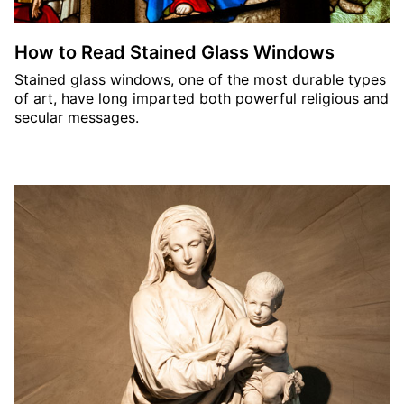
How to Read Stained Glass Windows
Stained glass windows, one of the most durable types
of art, have long imparted both powerful religious and
secular messages.