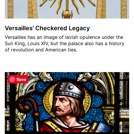
Versailles’ Checkered Legacy
Versailles has an image of lavish opulence under the
Sun King, Louis XIV, but the palace also has a history
of revolution and American ties.
Save