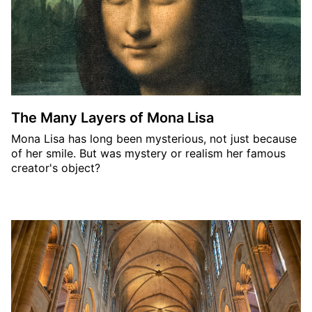
The Many Layers of Mona Lisa
Mona Lisa has long been mysterious, not just because
of her smile. But was mystery or realism her famous
creator's object?