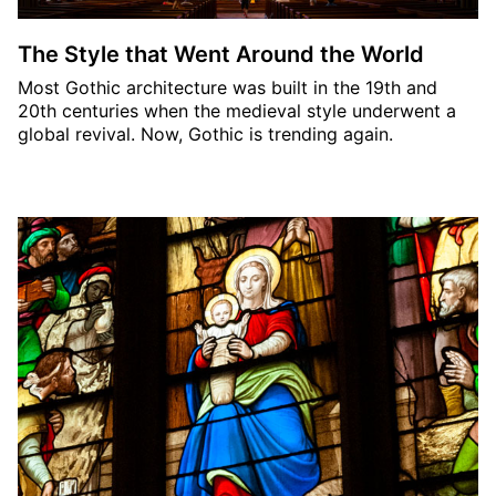
The Style that Went Around the World
Most Gothic architecture was built in the 19th and
20th centuries when the medieval style underwent a
global revival. Now, Gothic is trending again.