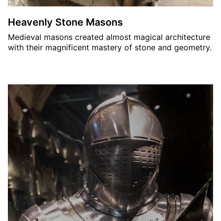
Heavenly Stone Masons
Medieval masons created almost magical architecture
with their magnificent mastery of stone and geometry.