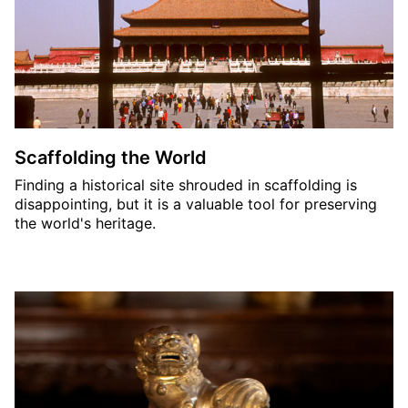
Scaffolding the World
Finding a historical site shrouded in scaffolding is
disappointing, but it is a valuable tool for preserving
the world's heritage.