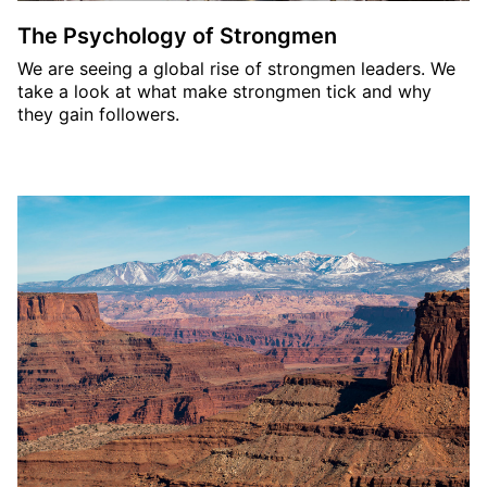
The Psychology of Strongmen
We are seeing a global rise of strongmen leaders. We
take a look at what make strongmen tick and why
they gain followers.