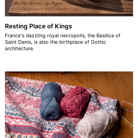
Resting Place of Kings
France's dazzling royal necropolis, the Basilica of
Saint Denis, is also the birthplace of Gothic
architecture.