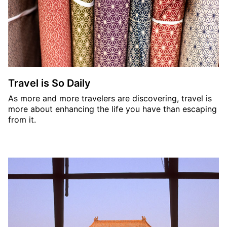
Travel is So Daily
As more and more travelers are discovering, travel is
more about enhancing the life you have than escaping
from it.