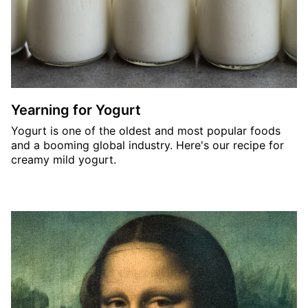
Yearning for Yogurt
Yogurt is one of the oldest and most popular foods
and a booming global industry. Here's our recipe for
creamy mild yogurt.