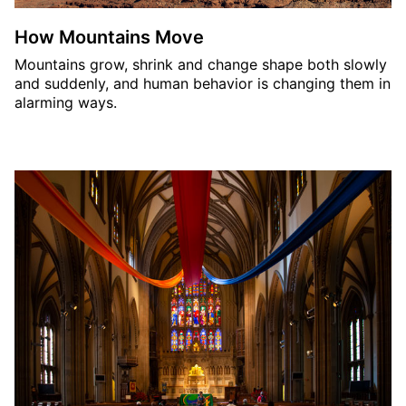
How Mountains Move
Mountains grow, shrink and change shape both slowly
and suddenly, and human behavior is changing them in
alarming ways.