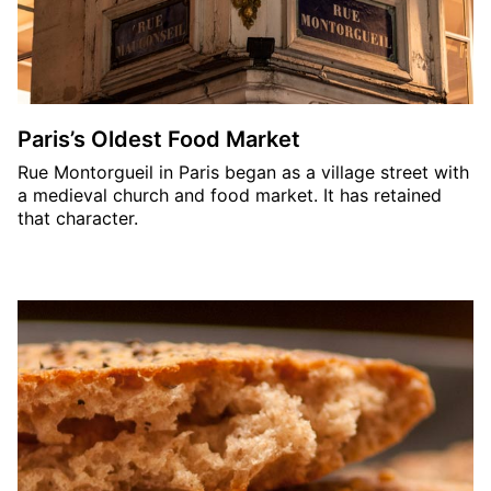
Paris’s Oldest Food Market
Rue Montorgueil in Paris began as a village street with
a medieval church and food market. It has retained
that character.