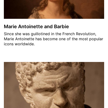
Marie Antoinette and Barbie
Since she was guillotined in the French Revolution,
Marie Antoinette has become one of the most popular
icons worldwide.