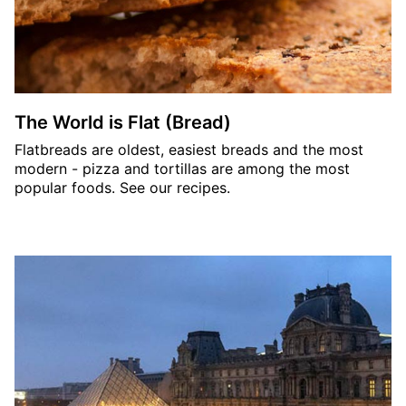
The World is Flat (Bread)
Flatbreads are oldest, easiest breads and the most
modern - pizza and tortillas are among the most
popular foods. See our recipes.