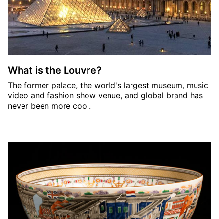
What is the Louvre?
The former palace, the world's largest museum, music
video and fashion show venue, and global brand has
never been more cool.