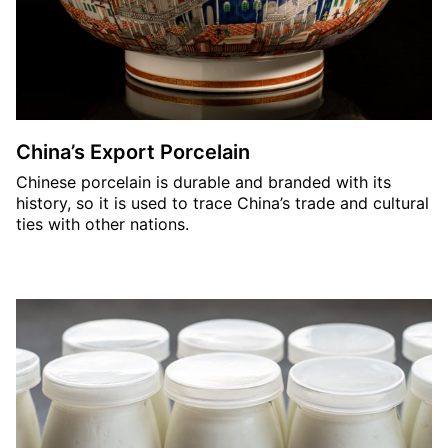
China’s Export Porcelain
Chinese porcelain is durable and branded with its
history, so it is used to trace China’s trade and cultural
ties with other nations.