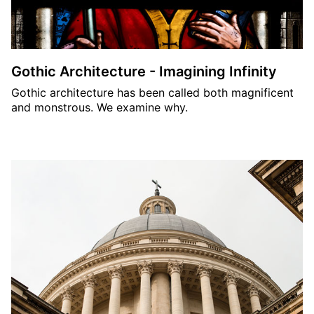
Gothic Architecture - Imagining Infinity
Gothic architecture has been called both magnificent
and monstrous. We examine why.