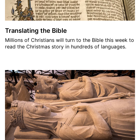
Translating the Bible
Millions of Christians will turn to the Bible this week to
read the Christmas story in hundreds of languages.