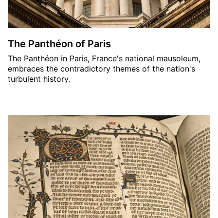
The Panthéon of Paris
The Panthéon in Paris, France's national mausoleum,
embraces the contradictory themes of the nation's
turbulent history.