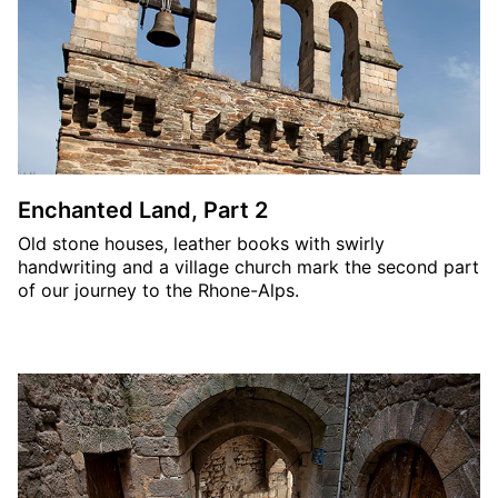
Enchanted Land, Part 2
Old stone houses, leather books with swirly
handwriting and a village church mark the second part
of our journey to the Rhone-Alps.