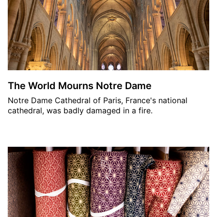
The World Mourns Notre Dame
Notre Dame Cathedral of Paris, France's national
cathedral, was badly damaged in a fire.