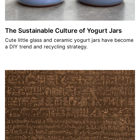
The Sustainable Culture of Yogurt Jars
Cute little glass and ceramic yogurt jars have become
a DIY trend and recycling strategy.