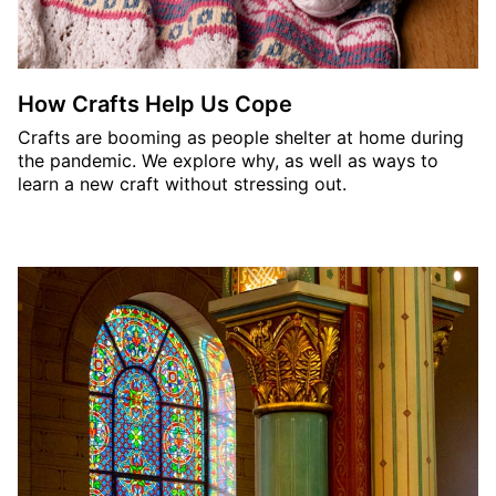
How Crafts Help Us Cope
Crafts are booming as people shelter at home during
the pandemic. We explore why, as well as ways to
learn a new craft without stressing out.