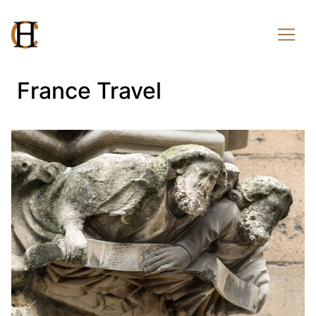
France Travel