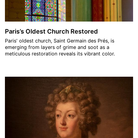
Paris’s Oldest Church Restored
Paris' oldest church, Saint Germain des Prés, is
emerging from layers of grime and soot as a
meticulous restoration reveals its vibrant color.