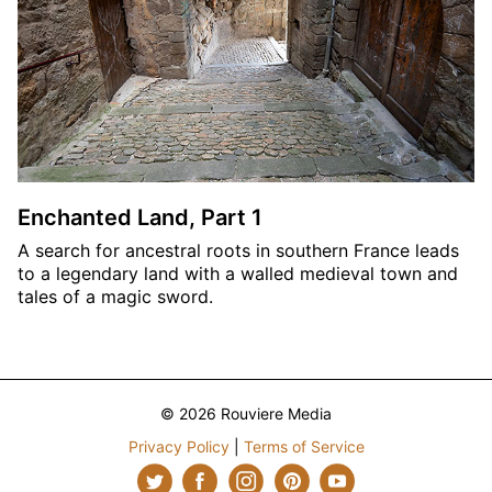
Enchanted Land, Part 1
A search for ancestral roots in southern France leads
to a legendary land with a walled medieval town and
tales of a magic sword.
© 2026 Rouviere Media
Privacy Policy
|
Terms of Service