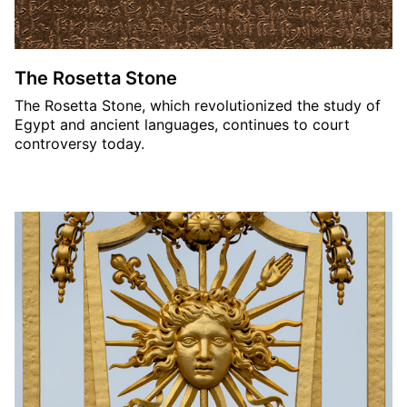
The Rosetta Stone
The Rosetta Stone, which revolutionized the study of
Egypt and ancient languages, continues to court
controversy today.