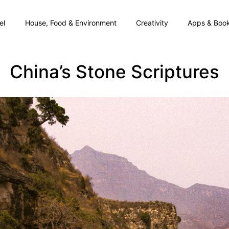
el
House, Food & Environment
Creativity
Apps & Boo
China’s Stone Scriptures