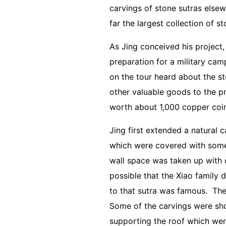
carvings of stone sutras else
far the largest collection of s
As Jing conceived his project
preparation for a military ca
on the tour heard about the st
other valuable goods to the pro
worth about 1,000 copper coin
Jing first extended a natural c
which were covered with some 
wall space was taken up with 
possible that the Xiao family
to that sutra was famous. The
Some of the carvings were sho
supporting the roof which wer