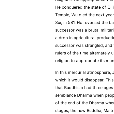
He conquered the state of Qi in
Temple, Wu died the next year
Sui, in 581. He reversed the b
successor was a brutal milita
a drop in agricultural producti
successor was strangled, and 
rulers of the time alternately
religion to appropriate its mo
In this mercurial atmosphere,
which it would disappear. This
that Buddhism had three ages
semblance Dharma when people 
of the end of the Dharma when 
stages, the new Buddha, Maitr