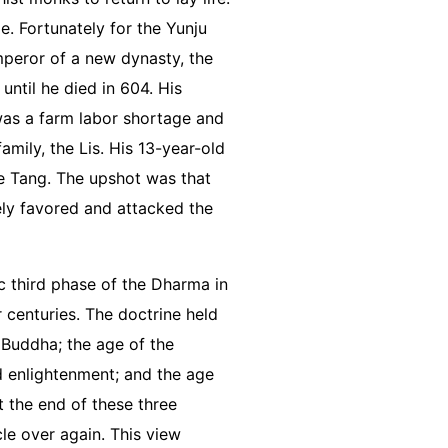
e. Fortunately for the Yunju
peror of a new dynasty, the
until he died in 604. His
was a farm labor shortage and
amily, the Lis. His 13-year-old
he Tang. The upshot was that
ely favored and attacked the
c third phase of the Dharma in
 centuries. The doctrine held
Buddha; the age of the
d enlightenment; and the age
t the end of these three
le over again. This view