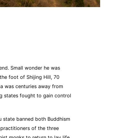
 end. Small wonder he was
e foot of Shijing Hill, 70
rea was centuries away from
 states fought to gain control
ou state banned both Buddhism
ractitioners of the three
st monks to return to lay life.