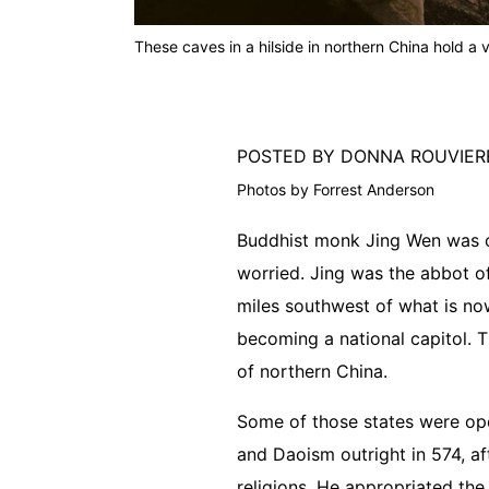
These caves in a hilside in northern China hold a 
POSTED BY DONNA ROUVIE
Photos by Forrest Anderson
Buddhist monk Jing Wen was co
worried. Jing was the abbot of
miles southwest of what is now
becoming a national capitol. 
of northern China.
Some of those states were op
and Daoism outright in 574, af
religions. He appropriated the