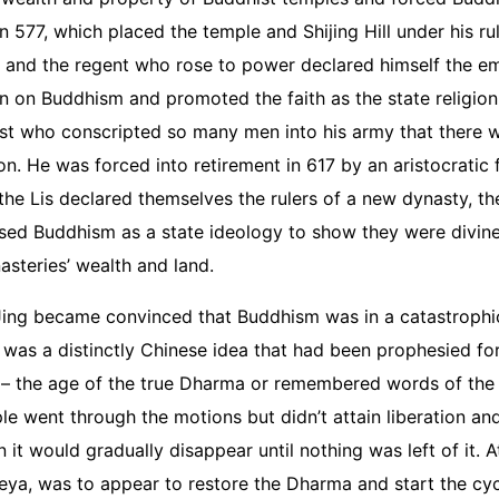
 577, which placed the temple and Shijing Hill under his rul
 and the regent who rose to power declared himself the em
an on Buddhism and promoted the faith as the state religion 
rist who conscripted so many men into his army that there 
on. He was forced into retirement in 617 by an aristocratic f
the Lis declared themselves the rulers of a new dynasty, t
 used Buddhism as a state ideology to show they were divin
nasteries’ wealth and land.
 Jing became convinced that Buddhism was in a catastrophi
 was a distinctly Chinese idea that had been prophesied for
 – the age of the true Dharma or remembered words of the 
went through the motions but didn’t attain liberation an
it would gradually disappear until nothing was left of it. A
eya, was to appear to restore the Dharma and start the cyc