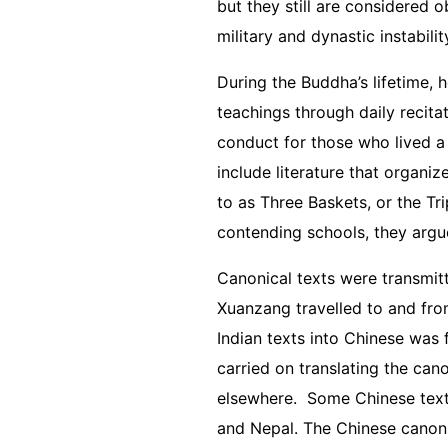
but they still are considered o
military and dynastic instabili
During the Buddha’s lifetime, 
teachings through daily recita
conduct for those who lived a 
include literature that organiz
to as Three Baskets, or the Tr
contending schools, they argu
Canonical texts were transmit
Xuanzang travelled to and from
Indian texts into Chinese was
carried on translating the ca
elsewhere. Some Chinese texts 
and Nepal. The Chinese canon i