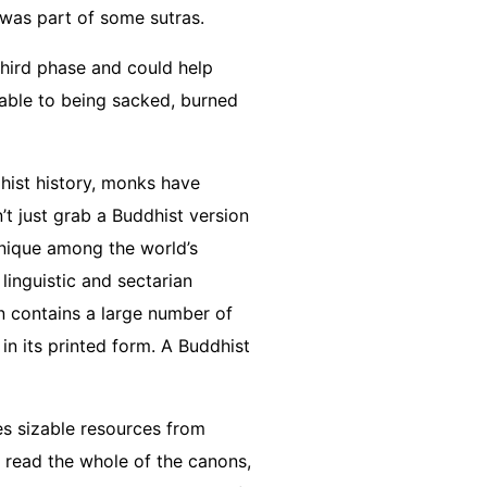
d was part of some sutras.
third phase and could help
erable to being sacked, burned
hist history, monks have
’t just grab a Buddhist version
unique among the world’s
linguistic and sectarian
on contains a large number of
n its printed form. A Buddhist
es sizable resources from
 read the whole of the canons,