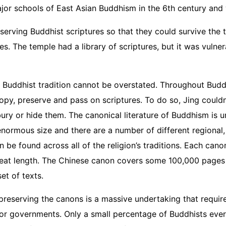
major schools of East Asian Buddhism in the 6th century an
eserving Buddhist scriptures so that they could survive the 
es. The temple had a library of scriptures, but it was vuln
n Buddhist tradition cannot be overstated. Throughout Budd
opy, preserve and pass on scriptures. To do so, Jing couldn
bury or hide them. The canonical literature of Buddhism is 
enormous size and there are a number of different regional, 
 be found across all of the religion’s traditions. Each can
reat length. The Chinese canon covers some 100,000 pages i
set of texts.
 preserving the canons is a massive undertaking that requir
/or governments. Only a small percentage of Buddhists ever