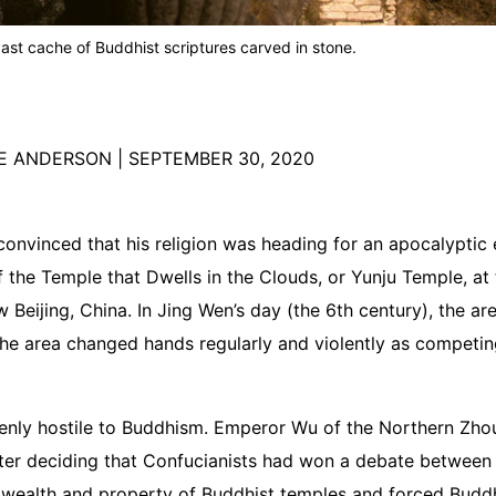
vast cache of Buddhist scriptures carved in stone.
RE ANDERSON
|
SEPTEMBER 30, 2020
nvinced that his religion was heading for an apocalyptic
 the Temple that Dwells in the Clouds, or Yunju Temple, at th
 Beijing, China. In Jing Wen’s day (the 6th century), the a
The area changed hands regularly and violently as competing
enly hostile to Buddhism. Emperor Wu of the Northern Zh
ter deciding that Confucianists had won a debate between p
 wealth and property of Buddhist temples and forced Buddhi