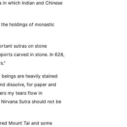
a in which Indian and Chinese
f the holdings of monastic
ortant sutras on stone
eports carved in stone. In 628,
rs."
 beings are heavily stained
 and dissolve, for paper and
ers my tears flow in
e Nirvana Sutra should not be
acred Mount Tai and some