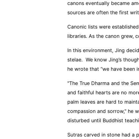
canons eventually became amon
sources are often the first wri
Canonic lists were established
libraries. As the canon grew, 
In this environment, Jing deci
stelae. We know Jing’s thought
he wrote that “we have been i
"The True Dharma and the Sembl
and faithful hearts are no more
palm leaves are hard to mainta
compassion and sorrow," he wro
disturbed until Buddhist teac
Sutras carved in stone had a 