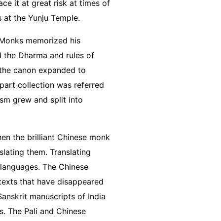
ce it at great risk at times of
as at the Yunju Temple.
s. Monks memorized his
ed the Dharma and rules of
h, the canon expanded to
-part collection was referred
ism grew and split into
en the brilliant Chinese monk
slating them. Translating
 languages. The Chinese
 texts that have disappeared
Sanskrit manuscripts of India
s. The Pali and Chinese