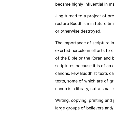
became highly influential in 
Jing turned to a project of pr
restore Buddhism in future tim
or otherwise destroyed.
The importance of scripture i
exerted herculean efforts to c
of the Bible or the Koran and 
scriptures because it is of an 
canons. Few Buddhist texts can
texts, some of which are of g
canon is a library, not a small 
Writing, copying, printing and
large groups of believers and