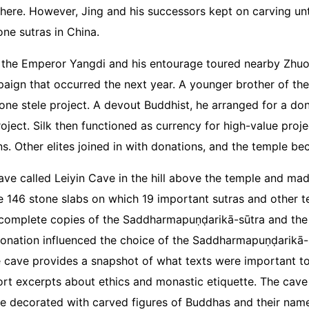
where. However, Jing and his successors kept on carving un
tone sutras in China.
, the Emperor Yangdi and his entourage toured nearby Zhuo 
mpaign that occurred the next year. A younger brother of 
one stele project. A devout Buddhist, he arranged for a dona
ject. Silk then functioned as currency for high-value projec
s. Other elites joined in with donations, and the temple b
ave called Leiyin Cave in the hill above the temple and made 
146 stone slabs on which 19 important sutras and other te
complete copies of the Saddharmapuṇḍarikā-sūtra and the Vi
 donation influenced the choice of the Saddharmapuṇḍarikā-
 cave provides a snapshot of what texts were important to 
rt excerpts about ethics and monastic etiquette. The cave 
e decorated with carved figures of Buddhas and their names