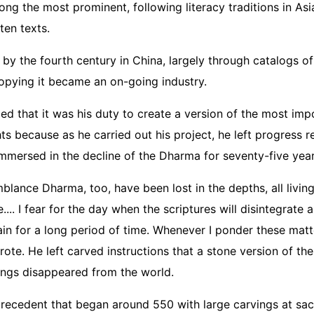
g the most prominent, following literacy traditions in Asi
tten texts.
 by the fourth century in China, largely through catalogs o
copying it became an on-going industry.
ded that it was his duty to create a version of the most imp
s because as he carried out his project, he left progress r
mmersed in the decline of the Dharma for seventy-five yea
ance Dharma, too, have been lost in the depths, all living
.... I fear for the day when the scriptures will disintegrate
in for a long period of time. Whenever I ponder these matt
te. He left carved instructions that a stone version of th
hings disappeared from the world.
precedent that began around 550 with large carvings at s