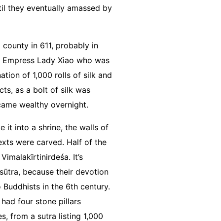
til they eventually amassed by
county in 611, probably in
the Empress Lady Xiao who was
tion of 1,000 rolls of silk and
ts, as a bolt of silk was
ecame wealthy overnight.
it into a shrine, the walls of
xts were carved. Half of the
malakīrtinirdeśa. It’s
sūtra, because their devotion
Buddhists in the 6th century.
had four stone pillars
, from a sutra listing 1,000