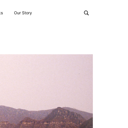
ks
Our Story