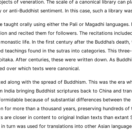
bjects of veneration. The scale of a canonical library can pla
ty or anti-Buddhist sentiment. In this case, such a library w
he taught orally using either the Pali or Magadhi language
tion and recited them for followers. The recitations includ
monastic life. In the first century after the Buddha’s deat
ed teachings found in the sutras into categories. This three
ipitaka. After centuries, these were written down. As Buddh
ed over which texts were canonical.
ted along with the spread of Buddhism. This was the era wh
 India bringing Buddhist scriptures back to China and tran
 formidable because of substantial differences between the
non for more than a thousand years, preserving hundreds of
are closer in content to original Indian texts than extant 
n turn was used for translations into other Asian language