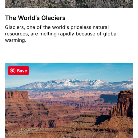
The World’s Glaciers
Glaciers, one of the world's priceless natural
resources, are melting rapidly because of global
warming.
Save