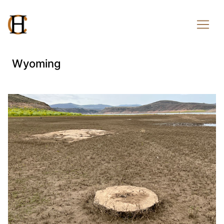
Wyoming