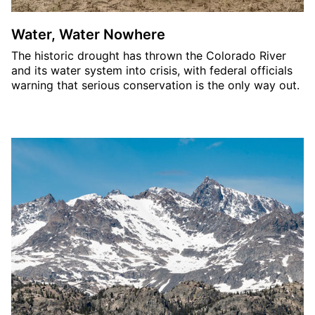
Water, Water Nowhere
The historic drought has thrown the Colorado River
and its water system into crisis, with federal officials
warning that serious conservation is the only way out.