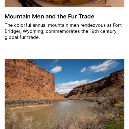
Mountain Men and the Fur Trade
The colorful annual mountain men rendezvous at Fort
Bridger, Wyoming, commemorates the 19th century
global fur trade.