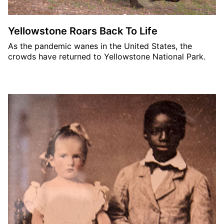
Yellowstone Roars Back To Life
As the pandemic wanes in the United States, the
crowds have returned to Yellowstone National Park.