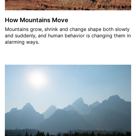
How Mountains Move
Mountains grow, shrink and change shape both slowly
and suddenly, and human behavior is changing them in
alarming ways.