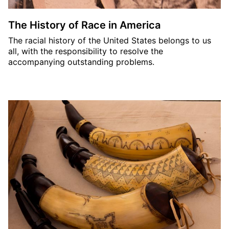
The History of Race in America
The racial history of the United States belongs to us
all, with the responsibility to resolve the
accompanying outstanding problems.