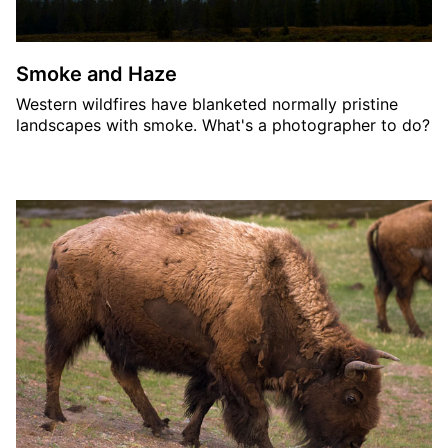
Smoke and Haze
Western wildfires have blanketed normally pristine
landscapes with smoke. What's a photographer to do?