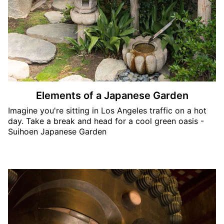
Elements of a Japanese Garden
Imagine you're sitting in Los Angeles traffic on a hot
day. Take a break and head for a cool green oasis -
Suihoen Japanese Garden