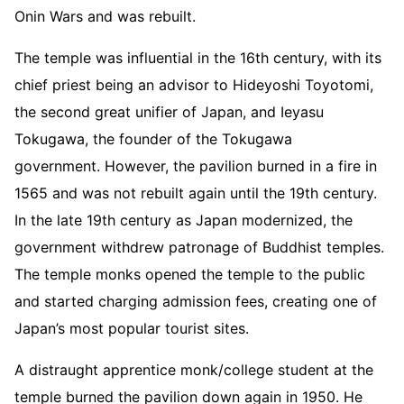
Onin Wars and was rebuilt.
The temple was influential in the 16th century, with its
chief priest being an advisor to Hideyoshi Toyotomi,
the second great unifier of Japan, and Ieyasu
Tokugawa, the founder of the Tokugawa
government. However, the pavilion burned in a fire in
1565 and was not rebuilt again until the 19th century.
In the late 19th century as Japan modernized, the
government withdrew patronage of Buddhist temples.
The temple monks opened the temple to the public
and started charging admission fees, creating one of
Japan’s most popular tourist sites.
A distraught apprentice monk/college student at the
temple burned the pavilion down again in 1950. He