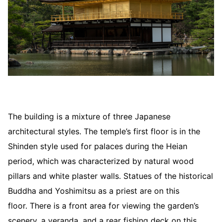
The building is a mixture of three Japanese
architectural styles. The temple’s first floor is in the
Shinden style used for palaces during the Heian
period, which was characterized by natural wood
pillars and white plaster walls. Statues of the historical
Buddha and Yoshimitsu as a priest are on this
floor. There is a front area for viewing the garden’s
scenery, a veranda, and a rear fishing deck on this