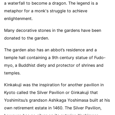
a waterfall to become a dragon. The legend is a
metaphor for a monk's struggle to achieve
enlightenment.
Many decorative stones in the gardens have been
donated to the garden.
The garden also has an abbot’s residence and a
temple hall containing a 9th century statue of Fudo-
myo, a Buddhist diety and protector of shrines and
temples.
Kinkakuji was the inspiration for another pavilion in
Kyoto called the Silver Pavilion or Ginkakuji that
Yoshimitsu’s grandson Ashikaga Yoshimasa built at his
own retirement estate in 1460. The Silver Pavilion,