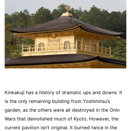
Kinkakuji has a history of dramatic ups and downs. It
is the only remaining building from Yoshimitsu’s
garden, as the others were all destroyed in the Onin
Wars that demolished much of Kyoto. However, the
current pavilion isn’t original. It burned twice in the