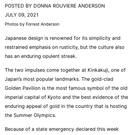
POSTED BY DONNA ROUVIERE ANDERSON
JULY 09, 2021
Photos by Forrest Anderson
Japanese design is renowned for its simplicity and
restrained emphasis on rusticity, but the culture also
has an enduring opulent streak.
The two impulses come together at Kinkakuji, one of
Japan’s most popular landmarks. The gold-clad
Golden Pavilion is the most famous symbol of the old
imperial capital of Kyoto and the best evidence of the
enduring appeal of gold in the country that is hosting
the Summer Olympics.
Because of a state emergency declared this week