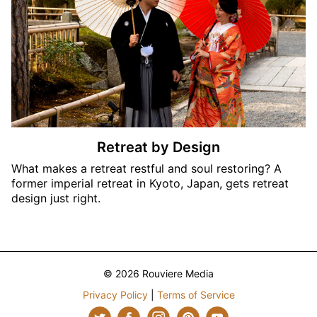
Retreat by Design
What makes a retreat restful and soul restoring? A
former imperial retreat in Kyoto, Japan, gets retreat
design just right.
© 2026 Rouviere Media
Privacy Policy
|
Terms of Service