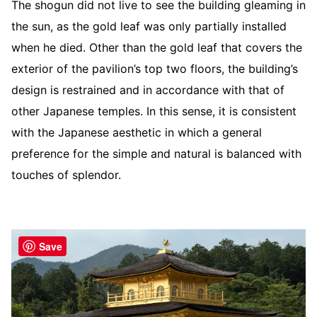
The shogun did not live to see the building gleaming in
the sun, as the gold leaf was only partially installed
when he died. Other than the gold leaf that covers the
exterior of the pavilion’s top two floors, the building’s
design is restrained and in accordance with that of
other Japanese temples. In this sense, it is consistent
with the Japanese aesthetic in which a general
preference for the simple and natural is balanced with
touches of splendor.
Save