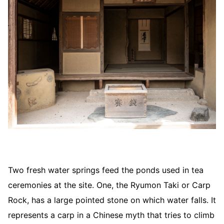
Two fresh water springs feed the ponds used in tea
ceremonies at the site. One, the Ryumon Taki or Carp
Rock, has a large pointed stone on which water falls. It
represents a carp in a Chinese myth that tries to climb