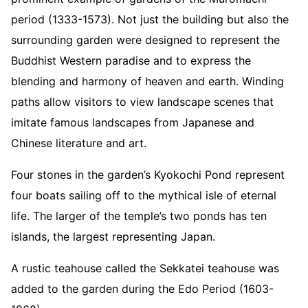
period (1333-1573). Not just the building but also the
surrounding garden were designed to represent the
Buddhist Western paradise and to express the
blending and harmony of heaven and earth. Winding
paths allow visitors to view landscape scenes that
imitate famous landscapes from Japanese and
Chinese literature and art.
Four stones in the garden’s Kyokochi Pond represent
four boats sailing off to the mythical isle of eternal
life. The larger of the temple’s two ponds has ten
islands, the largest representing Japan.
A rustic teahouse called the Sekkatei teahouse was
added to the garden during the Edo Period (1603-