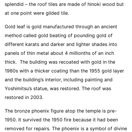
splendid – the roof tiles are made of hinoki wood but
at one point were gilded tile.
Gold leaf is gold manufactured through an ancient
method called gold beating of pounding gold of
different karats and darker and lighter shades into
panels of thin metal about 4 millionths of an inch
thick. The building was recoated with gold in the
1980s with a thicker coating than the 1955 gold layer
and the building’s interior, including painting and
Yoshimitsu’s statue, was restored. The roof was
restored in 2003.
The bronze phoenix figure atop the temple is pre-
1950. It survived the 1950 fire because it had been
removed for repairs. The phoenix is a symbol of divine