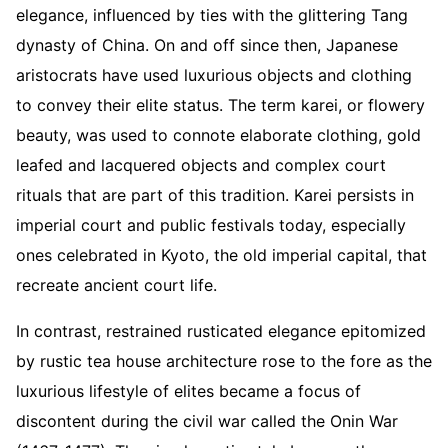
elegance, influenced by ties with the glittering Tang
dynasty of China. On and off since then, Japanese
aristocrats have used luxurious objects and clothing
to convey their elite status. The term karei, or flowery
beauty, was used to connote elaborate clothing, gold
leafed and lacquered objects and complex court
rituals that are part of this tradition. Karei persists in
imperial court and public festivals today, especially
ones celebrated in Kyoto, the old imperial capital, that
recreate ancient court life.
In contrast, restrained rusticated elegance epitomized
by rustic tea house architecture rose to the fore as the
luxurious lifestyle of elites became a focus of
discontent during the civil war called the Onin War