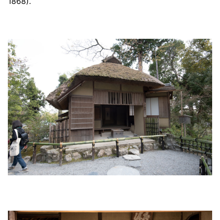
1868).