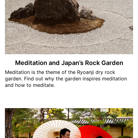
Meditation and Japan’s Rock Garden
Meditation is the theme of the Ryoanji dry rock
garden. Find out why the garden inspires meditation
and how to meditate.