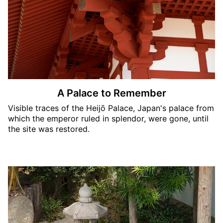
A Palace to Remember
Visible traces of the Heijō Palace, Japan's palace from
which the emperor ruled in splendor, were gone, until
the site was restored.