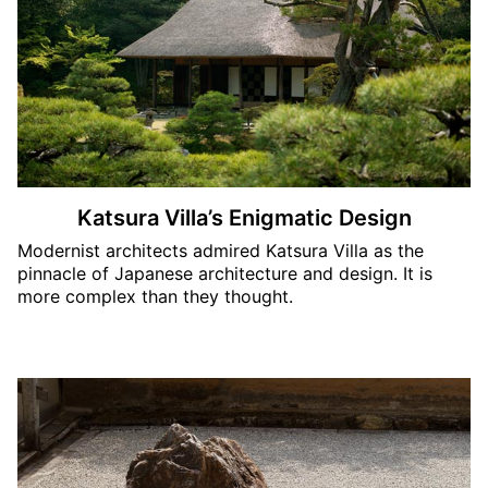
Katsura Villa’s Enigmatic Design
Modernist architects admired Katsura Villa as the
pinnacle of Japanese architecture and design. It is
more complex than they thought.