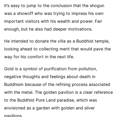
It’s easy to jump to the conclusion that the shogun
was a showoff who was trying to impress his own
important visitors with his wealth and power. Fair
enough, but he also had deeper motivations.
He intended to donate the villa as a Buddhist temple,
looking ahead to collecting merit that would pave the
way for his comfort in the next life.
Gold is a symbol of purification from pollution,
negative thoughts and feelings about death in
Buddhism because of the refining process associated
with the metal. The golden pavilion is a clear reference
to the Buddhist Pure Land paradise, which was
envisioned as a garden with golden and silver
pavilions.