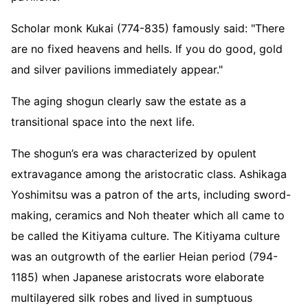
Scholar monk Kukai (774-835) famously said: "There
are no fixed heavens and hells. If you do good, gold
and silver pavilions immediately appear."
The aging shogun clearly saw the estate as a
transitional space into the next life.
The shogun’s era was characterized by opulent
extravagance among the aristocratic class. Ashikaga
Yoshimitsu was a patron of the arts, including sword-
making, ceramics and Noh theater which all came to
be called the Kitiyama culture. The Kitiyama culture
was an outgrowth of the earlier Heian period (794-
1185) when Japanese aristocrats wore elaborate
multilayered silk robes and lived in sumptuous