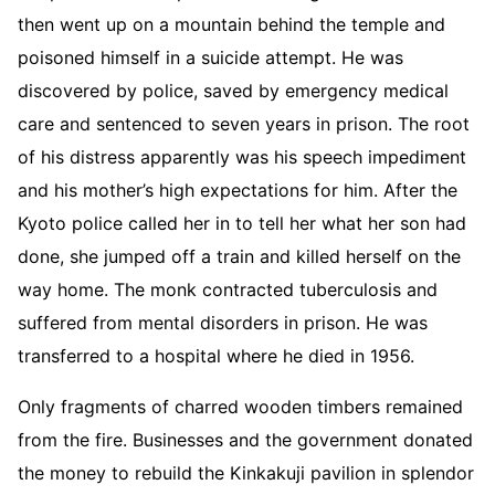
then went up on a mountain behind the temple and
poisoned himself in a suicide attempt. He was
discovered by police, saved by emergency medical
care and sentenced to seven years in prison. The root
of his distress apparently was his speech impediment
and his mother’s high expectations for him. After the
Kyoto police called her in to tell her what her son had
done, she jumped off a train and killed herself on the
way home. The monk contracted tuberculosis and
suffered from mental disorders in prison. He was
transferred to a hospital where he died in 1956.
Only fragments of charred wooden timbers remained
from the fire. Businesses and the government donated
the money to rebuild the Kinkakuji pavilion in splendor