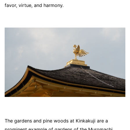
favor, virtue, and harmony.
The gardens and pine woods at Kinkakuji are a
prominent example of gardens of the Muromachi