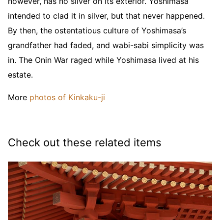
however, has no silver on its exterior. Yoshimasa
intended to clad it in silver, but that never happened.
By then, the ostentatious culture of Yoshimasa’s
grandfather had faded, and wabi-sabi simplicity was
in. The Onin War raged while Yoshimasa lived at his
estate.
More
photos of Kinkaku-ji
Check out these related items