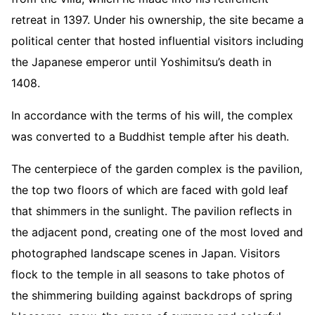
retreat in 1397. Under his ownership, the site became a
political center that hosted influential visitors including
the Japanese emperor until Yoshimitsu’s death in
1408.
In accordance with the terms of his will, the complex
was converted to a Buddhist temple after his death.
The centerpiece of the garden complex is the pavilion,
the top two floors of which are faced with gold leaf
that shimmers in the sunlight. The pavilion reflects in
the adjacent pond, creating one of the most loved and
photographed landscape scenes in Japan. Visitors
flock to the temple in all seasons to take photos of
the shimmering building against backdrops of spring