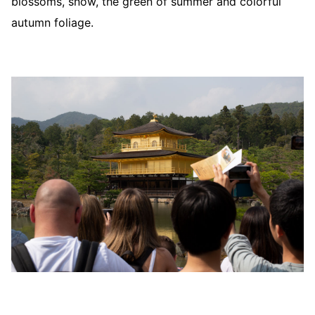
blossoms, snow, the green of summer and colorful
autumn foliage.