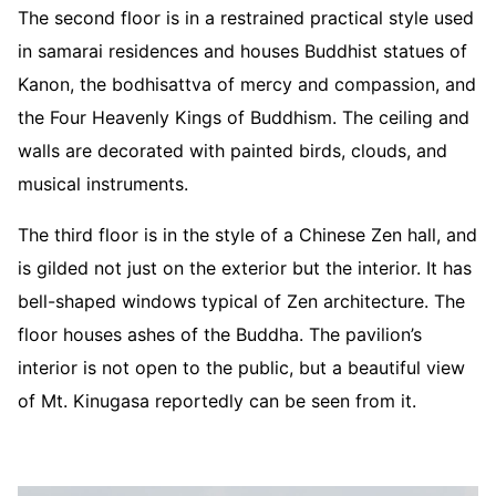
The second floor is in a restrained practical style used
in samarai residences and houses Buddhist statues of
Kanon, the bodhisattva of mercy and compassion, and
the Four Heavenly Kings of Buddhism. The ceiling and
walls are decorated with painted birds, clouds, and
musical instruments.
The third floor is in the style of a Chinese Zen hall, and
is gilded not just on the exterior but the interior. It has
bell-shaped windows typical of Zen architecture. The
floor houses ashes of the Buddha. The pavilion’s
interior is not open to the public, but a beautiful view
of Mt. Kinugasa reportedly can be seen from it.