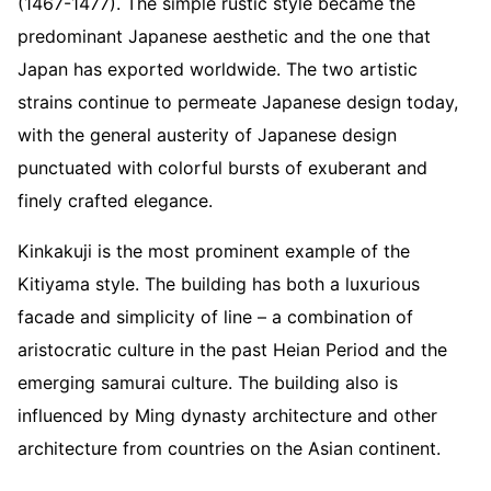
(1467-1477). The simple rustic style became the
predominant Japanese aesthetic and the one that
Japan has exported worldwide. The two artistic
strains continue to permeate Japanese design today,
with the general austerity of Japanese design
punctuated with colorful bursts of exuberant and
finely crafted elegance.
Kinkakuji is the most prominent example of the
Kitiyama style. The building has both a luxurious
facade and simplicity of line – a combination of
aristocratic culture in the past Heian Period and the
emerging samurai culture. The building also is
influenced by Ming dynasty architecture and other
architecture from countries on the Asian continent.