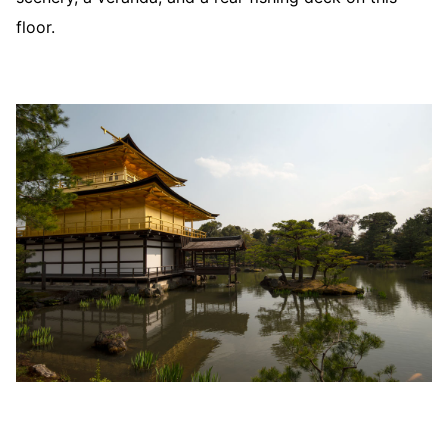
floor.