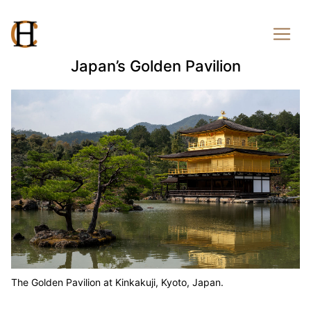
Japan’s Golden Pavilion
The Golden Pavilion at Kinkakuji, Kyoto, Japan.