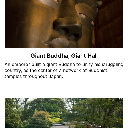
Giant Buddha, Giant Hall
An emperor built a giant Buddha to unify his struggling
country, as the center of a network of Buddhist
temples throughout Japan.