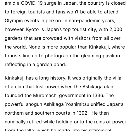
amid a COVID-19 surge in Japan, the country is closed
to foreign tourists and fans won’t be able to attend
Olympic events in person. In non-pandemic years,
however, Kyoto is Japan’s top tourist city, with 2,000
gardens that are crowded with visitors from all over
the world. None is more popular than Kinkakuji, where
tourists line up to photograph the gleaming pavilion
reflecting in a garden pond.
Kinkakuji has a long history. It was originally the villa
of a clan that lost power when the Ashikaga clan
founded the Muromachi government in 1336. The
powerful shogun Ashikaga Yoshimitsu unified Japan’s
northern and southern courts in 1392. He then
nominally retired while holding onto the reins of power
from the villa, which he made into his retirement