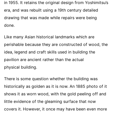
in 1955. It retains the original design from Yoshimitsu’s
era, and was rebuilt using a 19th century detailed
drawing that was made while repairs were being
done.
Like many Asian historical landmarks which are
perishable because they are constructed of wood, the
idea, legend and craft skills used in building the
pavilion are ancient rather than the actual
physical building.
There is some question whether the building was
historically as golden as it is now. An 1885 photo of it
shows it as worn wood, with the gold peeling off and
little evidence of the gleaming surface that now
covers it. However, it once may have been even more