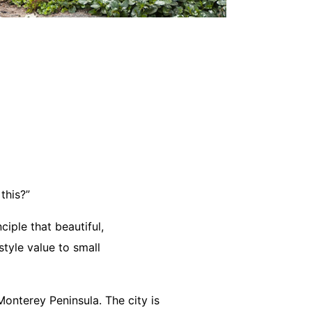
this?”
ciple that beautiful,
tyle value to small
onterey Peninsula. The city is