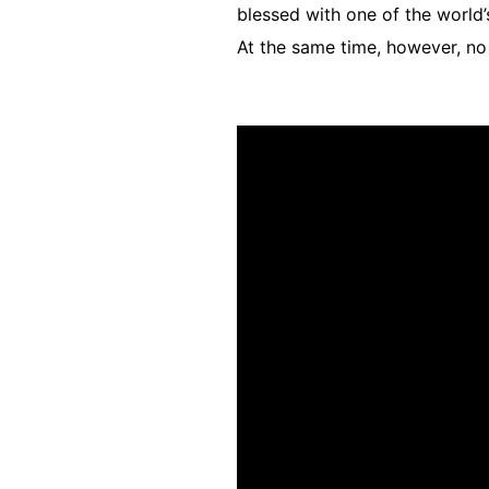
blessed with one of the world’
At the same time, however, no 