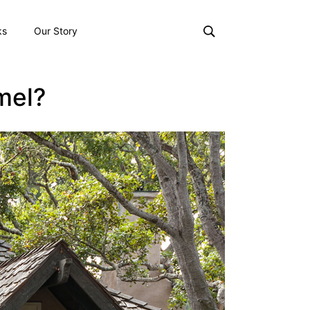
ks
Our Story
mel?