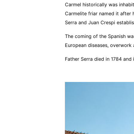
Carmel historically was inhab
Carmelite friar named it after 
Serra and Juan Crespi establi
The coming of the Spanish was 
European diseases, overwork a
Father Serra died in 1784 and 