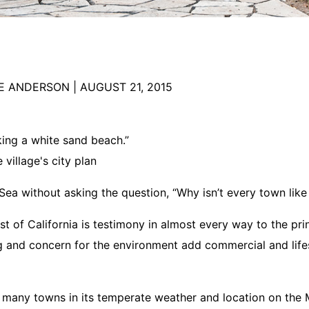
RE ANDERSON
|
AUGUST 21, 2015
oking a white sand beach.”
village's city plan
Sea without asking the question, “Why isn’t every town like 
t of California is testimony in almost every way to the prin
g and concern for the environment add commercial and lifes
 many towns in its temperate weather and location on the M