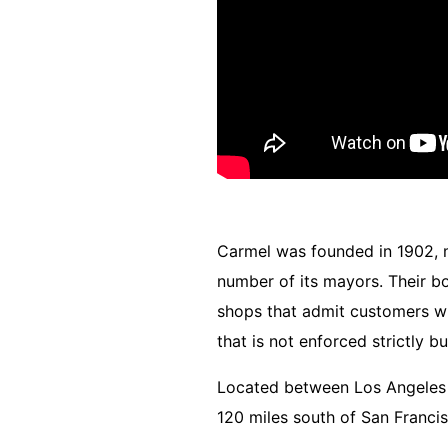
Carmel was founded in 1902, mos
number of its mayors.
Their b
shops that admit customers wit
that is not enforced strictly 
Located between Los Angeles a
120 miles south of San Francis