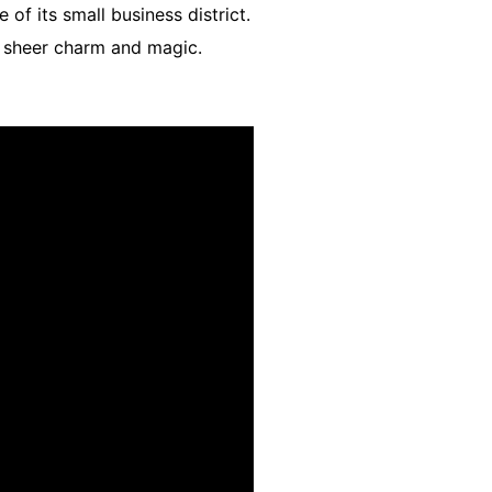
of its small business district.
in sheer charm and magic.