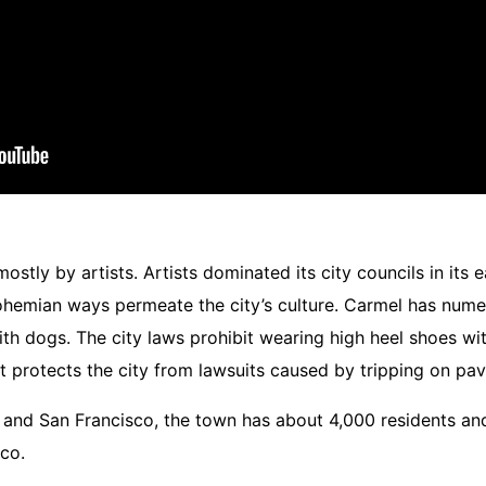
tly by artists. Artists dominated its city councils in its e
ohemian ways permeate the city’s culture.
Carmel has numer
h dogs. The city laws prohibit wearing high heel shoes with
but protects the city from lawsuits caused by tripping on pa
nd San Francisco, the town has about 4,000 residents and t
co.