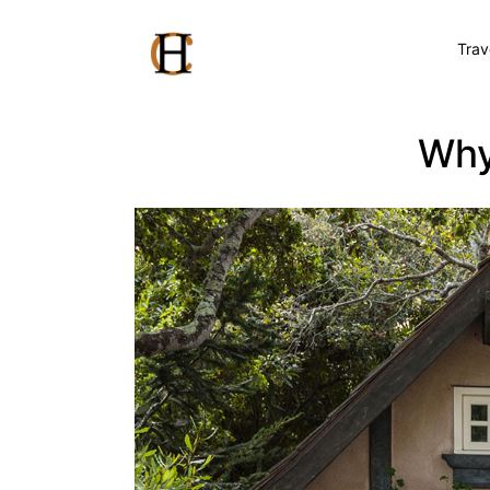
Trav
Why