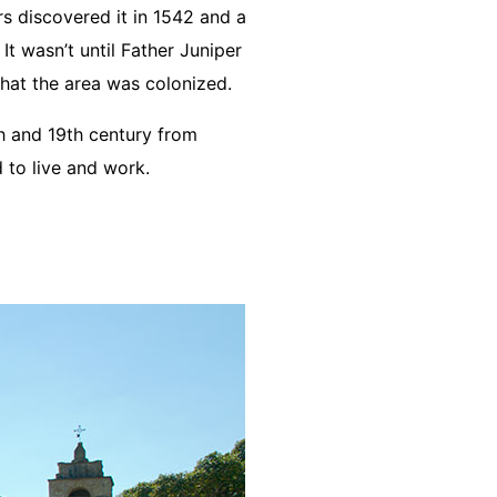
s discovered it in 1542 and a
It wasn’t until Father Juniper
hat the area was colonized.
th and 19th century from
 to live and work.