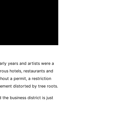
arly years and artists were a
ous hotels, restaurants and
out a permit, a restriction
vement distorted by tree roots.
he business district is just