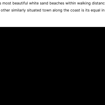
s most beautiful white sand beaches within walking distance 
other similarly situated town along the coast is its equal 