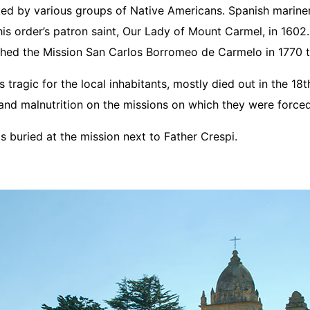
ited by various groups of Native Americans. Spanish mariner
his order’s patron saint, Our Lady of Mount Carmel, in 1602. 
shed the Mission San Carlos Borromeo de Carmelo in 1770 t
tragic for the local inhabitants, mostly died out in the 18
nd malnutrition on the missions on which they were forced
is buried at the mission next to Father Crespi.