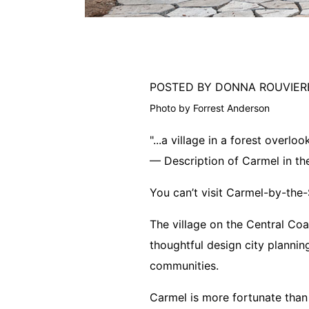
POSTED BY DONNA ROUVIE
Photo by Forrest Anderson
"...a village in a forest overlo
— Description of Carmel in the 
You can’t visit Carmel-by-the-
The village on the Central Coas
thoughtful design city plannin
communities.
Carmel is more fortunate than