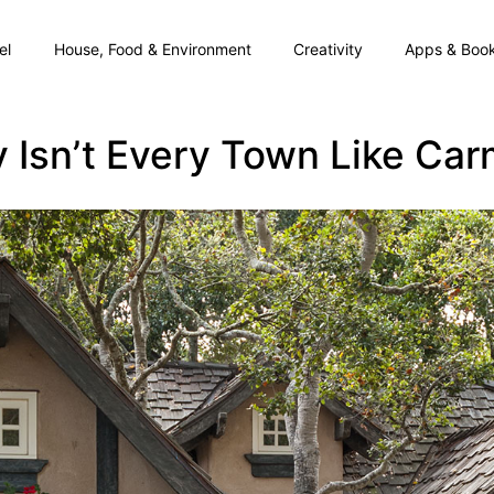
el
House, Food & Environment
Creativity
Apps & Boo
 Isn’t Every Town Like Car