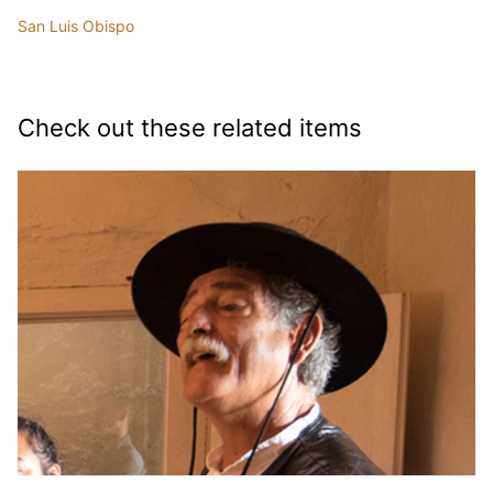
San Luis Obispo
Check out these related items