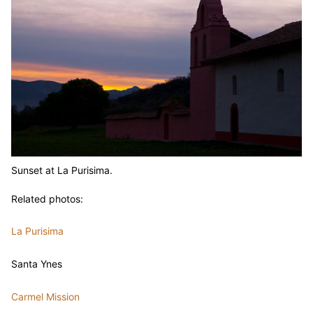
Sunset at La Purisima.
Related photos:
La Purisima
Santa Ynes
Carmel Mission