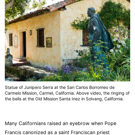
Statue of Junipero Serra at the San Carlos Borromeo de
Carmelo Mission, Carmel, California. Above video, the ringing of
the bells at the Old Mission Santa Inez in Solvang, California.
Many Californians raised an eyebrow when Pope
Francis canonized as a saint Franciscan priest