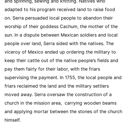
and spinning, sewing and knitting. Natives who
adapted to his program received land to raise food
on. Serra persuaded local people to abandon their
worship of their goddess Cachum, the mother of the
sun. In a dispute between Mexican soldiers and local
people over land, Serra sided with the natives. The
viceroy of Mexico ended up ordering the military to
keep their cattle out of the native people’s fields and
pay them fairly for their labor, with the friars
supervising the payment. In 1755, the local people and
friars reclaimed the land and the military settlers
moved away. Serra oversaw the construction of a
church in the mission area, carrying wooden beams
and applying mortar between the stones of the church
himself.