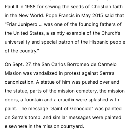
Paul II in 1988 for sewing the seeds of Christian faith
in the New World. Pope Francis in May 2015 said that
"Friar Junípero ... was one of the founding fathers of
the United States, a saintly example of the Church’s
universality and special patron of the Hispanic people
of the country."
On Sept. 27, the San Carlos Borromeo de Carmelo
Mission was vandalized in protest against Serra’s
canonization. A statue of him was pushed over and
the statue, parts of the mission cemetery, the mission
doors, a fountain and a crucifix were splashed with
paint. The message "Saint of Genocide" was painted
on Serra's tomb, and similar messages were painted
elsewhere in the mission courtyard.