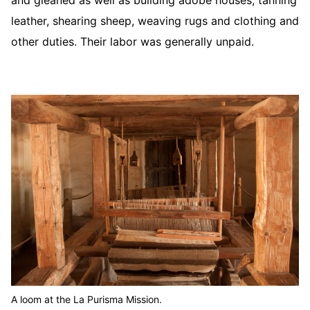
and gleaned as well as building adobe houses, tanning
leather, shearing sheep, weaving rugs and clothing and
other duties. Their labor was generally unpaid.
A loom at the La Purisma Mission.