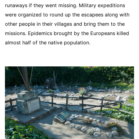
runaways if they went missing. Military expeditions
were organized to round up the escapees along with
other people in their villages and bring them to the
missions. Epidemics brought by the Europeans killed
almost half of the native population.