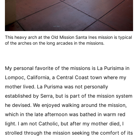
This heavy arch at the Old Mission Santa Ines mission is typical
of the arches on the long arcades in the missions.
My personal favorite of the missions is La Purisima in
Lompoc, California, a Central Coast town where my
mother lived. La Purisma was not personally
established by Serra, but is part of the mission system
he devised. We enjoyed walking around the mission,
which in the late afternoon was bathed in warm red
light. I am not Catholic, but after my mother died, I
strolled through the mission seeking the comfort of its