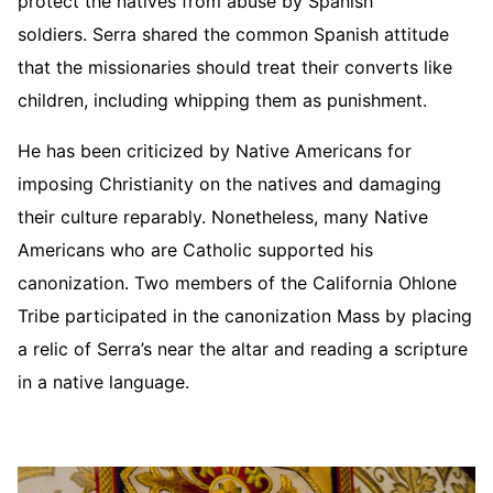
protect the natives from abuse by Spanish
soldiers. Serra shared the common Spanish attitude
that the missionaries should treat their converts like
children, including whipping them as punishment.
He has been criticized by Native Americans for
imposing Christianity on the natives and damaging
their culture reparably. Nonetheless, many Native
Americans who are Catholic supported his
canonization. Two members of the California Ohlone
Tribe participated in the canonization Mass by placing
a relic of Serra’s near the altar and reading a scripture
in a native language.