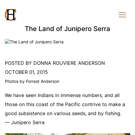
The Land of Junipero Serra
POSTED BY DONNA ROUVIERE ANDERSON
OCTOBER 01, 2015
Photos by Forrest Anderson
We have seen Indians in immense numbers, and all
those on this coast of the Pacific contrive to make a
good subsistence on various seeds, and by fishing.
— Junipero Serra