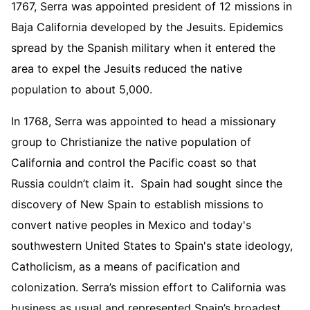
1767, Serra was appointed president of 12 missions in
Baja California developed by the Jesuits. Epidemics
spread by the Spanish military when it entered the
area to expel the Jesuits reduced the native
population to about 5,000.
In 1768, Serra was appointed to head a missionary
group to Christianize the native population of
California and control the Pacific coast so that
Russia couldn’t claim it. Spain had sought since the
discovery of New Spain to establish missions to
convert native peoples in Mexico and today's
southwestern United States to Spain's state ideology,
Catholicism, as a means of pacification and
colonization. Serra’s mission effort to California was
business as usual and represented Spain’s broadest