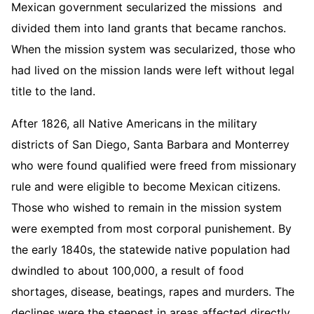
Mexican government secularized the missions and
divided them into land grants that became ranchos.
When the mission system was secularized, those who
had lived on the mission lands were left without legal
title to the land.
After 1826, all Native Americans in the military
districts of San Diego, Santa Barbara and Monterrey
who were found qualified were freed from missionary
rule and were eligible to become Mexican citizens.
Those who wished to remain in the mission system
were exempted from most corporal punishement. By
the early 1840s, the statewide native population had
dwindled to about 100,000, a result of food
shortages, disease, beatings, rapes and murders. The
declines were the steepest in areas affected directly