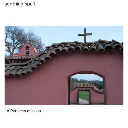
soothing spell.
La Purisima mission.