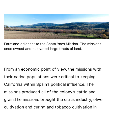
Farmland adjacent to the Santa Ynes Mission. The missions
once owned and cultivated large tracts of land.
From an economic point of view, the missions with
their native populations were critical to keeping
California within Spain’s political influence. The
missions produced all of the colony’s cattle and
grain.The missions brought the citrus industry, olive
cultivation and curing and tobacco cultivation in