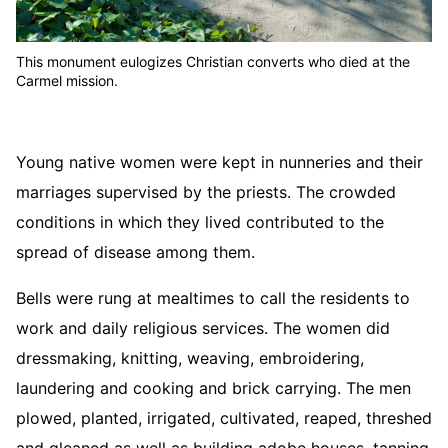
This monument eulogizes Christian converts who died at the
Carmel mission.
Young native women were kept in nunneries and their
marriages supervised by the priests. The crowded
conditions in which they lived contributed to the
spread of disease among them.
Bells were rung at mealtimes to call the residents to
work and daily religious services. The women did
dressmaking, knitting, weaving, embroidering,
laundering and cooking and brick carrying. The men
plowed, planted, irrigated, cultivated, reaped, threshed