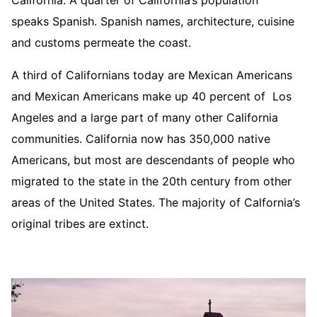
California. A quarter of California’s population
speaks Spanish. Spanish names, architecture, cuisine
and customs permeate the coast.
A third of Californians today are Mexican Americans
and Mexican Americans make up 40 percent of Los
Angeles and a large part of many other California
communities. California now has 350,000 native
Americans, but most are descendants of people who
migrated to the state in the 20th century from other
areas of the United States. The majority of Calfornia’s
original tribes are extinct.