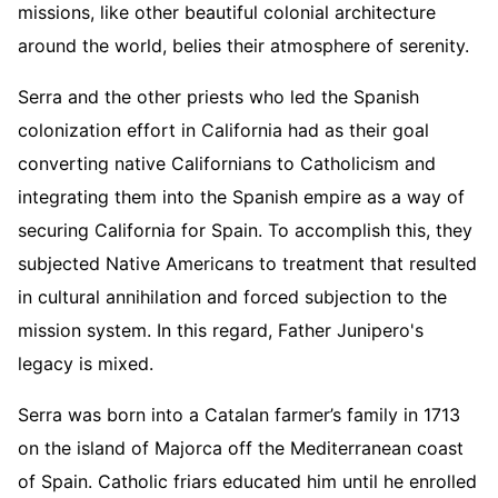
missions, like other beautiful colonial architecture
around the world, belies their atmosphere of serenity.
Serra and the other priests who led the Spanish
colonization effort in California had as their goal
converting native Californians to Catholicism and
integrating them into the Spanish empire as a way of
securing California for Spain. To accomplish this, they
subjected Native Americans to treatment that resulted
in cultural annihilation and forced subjection to the
mission system. In this regard, Father Junipero's
legacy is mixed.
Serra was born into a Catalan farmer’s family in 1713
on the island of Majorca off the Mediterranean coast
of Spain. Catholic friars educated him until he enrolled