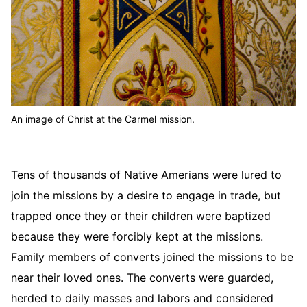
An image of Christ at the Carmel mission.
Tens of thousands of Native Amerians were lured to
join the missions by a desire to engage in trade, but
trapped once they or their children were baptized
because they were forcibly kept at the missions.
Family members of converts joined the missions to be
near their loved ones. The converts were guarded,
herded to daily masses and labors and considered