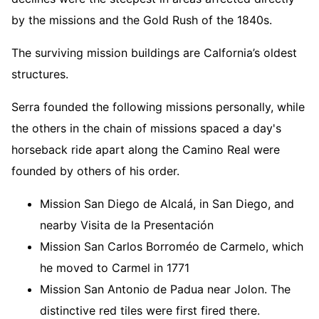
by the missions and the Gold Rush of the 1840s.
The surviving mission buildings are Calfornia’s oldest
structures.
Serra founded the following missions personally, while
the others in the chain of missions spaced a day's
horseback ride apart along the Camino Real were
founded by others of his order.
Mission San Diego de Alcalá, in San Diego, and
nearby Visita de la Presentación
Mission San Carlos Borroméo de Carmelo, which
he moved to Carmel in 1771
Mission San Antonio de Padua near Jolon. The
distinctive red tiles were first fired there.