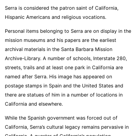
Serra is considered the patron saint of California,
Hispanic Americans and religious vocations.
Personal items belonging to Serra are on display in the
mission museums and his papers are the earliest
archival materials in the Santa Barbara Mission
Archive-Library. A number of schools, Interstate 280,
streets, trails and at least one park in California are
named after Serra. His image has appeared on
postage stamps in Spain and the United States and
there are statues of him in a number of locations in
California and elsewhere.
While the Spanish government was forced out of
California, Serra’s cultural legacy remains pervasive in