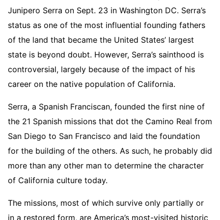
Junipero Serra on Sept. 23 in Washington DC. Serra’s
status as one of the most influential founding fathers
of the land that became the United States’ largest
state is beyond doubt. However, Serra’s sainthood is
controversial, largely because of the impact of his
career on the native population of California.
Serra, a Spanish Franciscan, founded the first nine of
the 21 Spanish missions that dot the Camino Real from
San Diego to San Francisco and laid the foundation
for the building of the others. As such, he probably did
more than any other man to determine the character
of California culture today.
The missions, most of which survive only partially or
in a restored form, are America’s most-visited historic