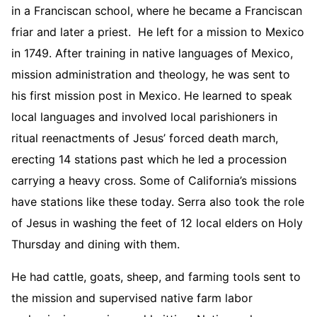
in a Franciscan school, where he became a Franciscan
friar and later a priest. He left for a mission to Mexico
in 1749. After training in native languages of Mexico,
mission administration and theology, he was sent to
his first mission post in Mexico. He learned to speak
local languages and involved local parishioners in
ritual reenactments of Jesus’ forced death march,
erecting 14 stations past which he led a procession
carrying a heavy cross. Some of California’s missions
have stations like these today. Serra also took the role
of Jesus in washing the feet of 12 local elders on Holy
Thursday and dining with them.
He had cattle, goats, sheep, and farming tools sent to
the mission and supervised native farm labor