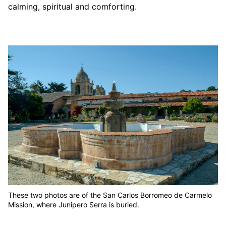
calming, spiritual and comforting.
These two photos are of the San Carlos Borromeo de Carmelo
Mission, where Junipero Serra is buried.