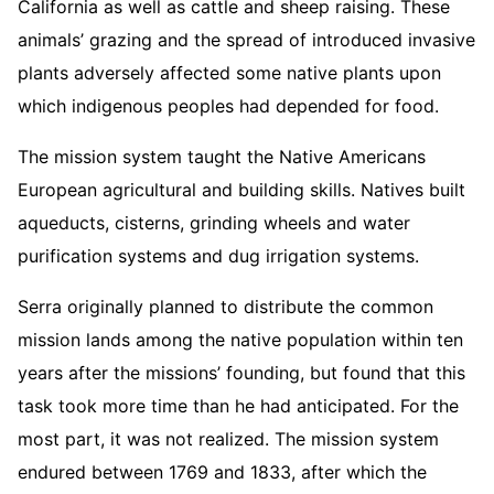
California as well as cattle and sheep raising. These
animals’ grazing and the spread of introduced invasive
plants adversely affected some native plants upon
which indigenous peoples had depended for food.
The mission system taught the Native Americans
European agricultural and building skills. Natives built
aqueducts, cisterns, grinding wheels and water
purification systems and dug irrigation systems.
Serra originally planned to distribute the common
mission lands among the native population within ten
years after the missions’ founding, but found that this
task took more time than he had anticipated. For the
most part, it was not realized. The mission system
endured between 1769 and 1833, after which the