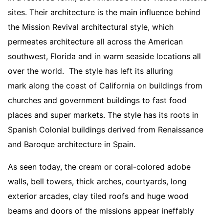
sites. Their architecture is the main influence behind
the Mission Revival architectural style, which
permeates architecture all across the American
southwest, Florida and in warm seaside locations all
over the world. The style has left its alluring
mark along the coast of California on buildings from
churches and government buildings to fast food
places and super markets. The style has its roots in
Spanish Colonial buildings derived from Renaissance
and Baroque architecture in Spain.
As seen today, the cream or coral-colored adobe
walls, bell towers, thick arches, courtyards, long
exterior arcades, clay tiled roofs and huge wood
beams and doors of the missions appear ineffably