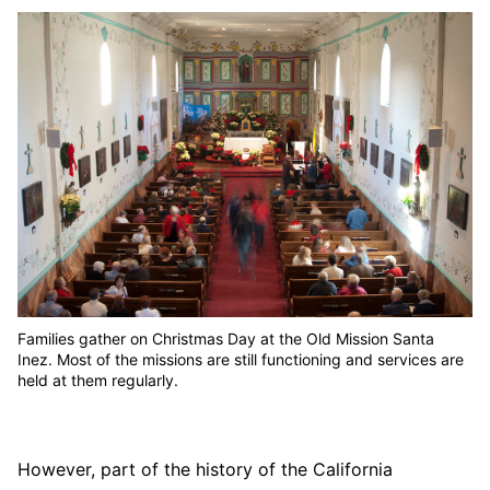
Families gather on Christmas Day at the Old Mission Santa
Inez. Most of the missions are still functioning and services are
held at them regularly.
However, part of the history of the California