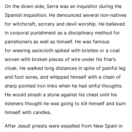
On the down side, Serra was an inquisitor during the
Spanish Inquisition. He denounced several non-natives
for witchcraft, sorcery and devil worship. He believed
in corporal punishment as a disciplinary method for
parishioners as well as himself. He was famous
for wearing sackcloth spiked with bristles or a coat
woven with broken pieces of wire under his friar’s
cloak. He walked long distances in spite of painful leg
and foot sores, and whipped himself with a chain of
sharp pointed iron links when he had sinful thoughts.
He would smash a stone against his chest until his
listeners thought he was going to kill himself and burn
himself with candles.
After Jesuit priests were expelled from New Spain in