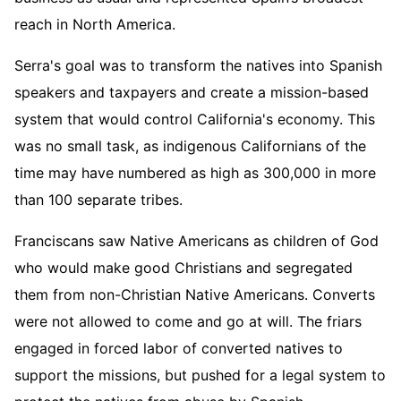
reach in North America.
Serra's goal was to transform the natives into Spanish
speakers and taxpayers and create a mission-based
system that would control California's economy. This
was no small task, as indigenous Californians of the
time may have numbered as high as 300,000 in more
than 100 separate tribes.
Franciscans saw Native Americans as children of God
who would make good Christians and segregated
them from non-Christian Native Americans. Converts
were not allowed to come and go at will. The friars
engaged in forced labor of converted natives to
support the missions, but pushed for a legal system to