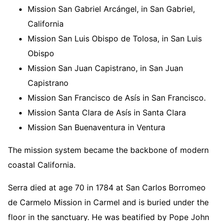
Mission San Gabriel Arcángel, in San Gabriel,
California
Mission San Luis Obispo de Tolosa, in San Luis
Obispo
Mission San Juan Capistrano, in San Juan
Capistrano
Mission San Francisco de Asís in San Francisco.
Mission Santa Clara de Asís in Santa Clara
Mission San Buenaventura in Ventura
The mission system became the backbone of modern
coastal California.
Serra died at age 70 in 1784 at San Carlos Borromeo
de Carmelo Mission in Carmel and is buried under the
floor in the sanctuary. He was beatified by Pope John