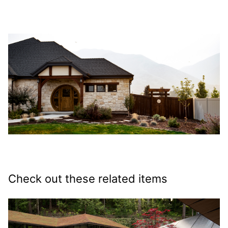
Check out these related items