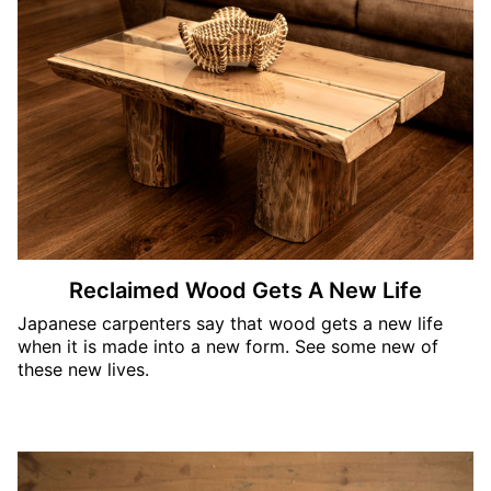
Reclaimed Wood Gets A New Life
Japanese carpenters say that wood gets a new life
when it is made into a new form. See some new of
these new lives.