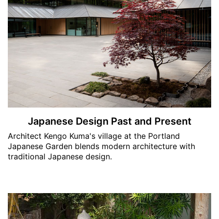
Japanese Design Past and Present
Architect Kengo Kuma's village at the Portland
Japanese Garden blends modern architecture with
traditional Japanese design.