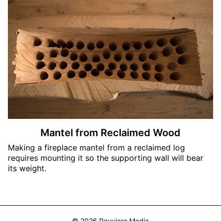
Mantel from Reclaimed Wood
Making a fireplace mantel from a reclaimed log
requires mounting it so the supporting wall will bear
its weight.
© 2026 Rouviere Media