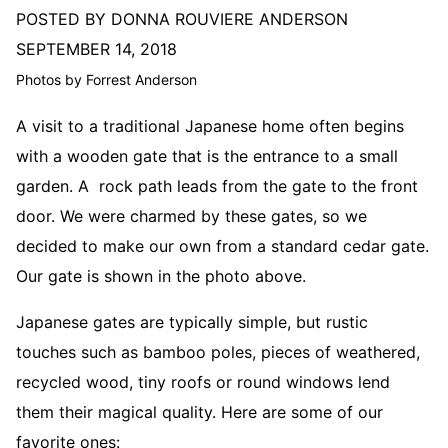
POSTED BY DONNA ROUVIERE ANDERSON
SEPTEMBER 14, 2018
Photos by Forrest Anderson
A visit to a traditional Japanese home often begins
with a wooden gate that is the entrance to a small
garden. A rock path leads from the gate to the front
door. We were charmed by these gates, so we
decided to make our own from a standard cedar gate.
Our gate is shown in the photo above.
Japanese gates are typically simple, but rustic
touches such as bamboo poles, pieces of weathered,
recycled wood, tiny roofs or round windows lend
them their magical quality. Here are some of our
favorite ones: