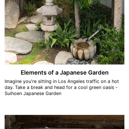
Elements of a Japanese Garden
Imagine you're sitting in Los Angeles traffic on a hot
day. Take a break and head for a cool green oasis -
Suihoen Japanese Garden