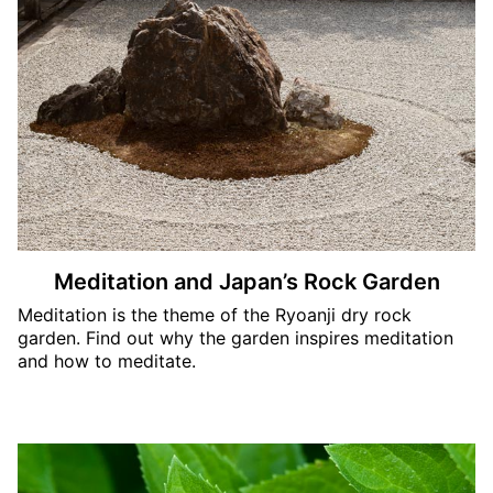
Meditation and Japan’s Rock Garden
Meditation is the theme of the Ryoanji dry rock
garden. Find out why the garden inspires meditation
and how to meditate.