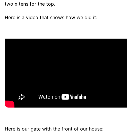
two x tens for the top.
Here is a video that shows how we did it:
Here is our gate with the front of our house: