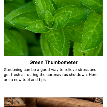
Green Thumbometer
Gardening can be a good way to relieve stress and
get fresh air during the coronavirus shutdown. Here
are a new tool and tips.