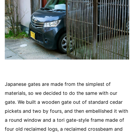
Japanese gates are made from the simplest of
materials, so we decided to do the same with our
gate. We built a wooden gate out of standard cedar
pickets and two by fours, and then embellished it with
a round window and a tori gate-style frame made of
four old reclaimed logs, a reclaimed crossbeam and