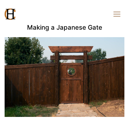
Making a Japanese Gate