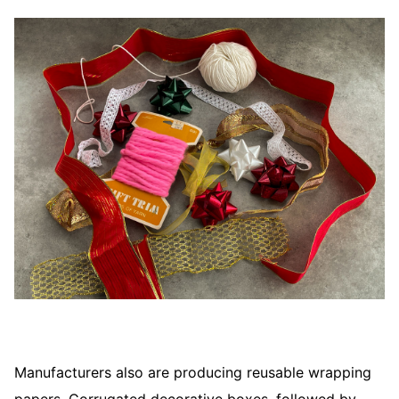
Manufacturers also are producing reusable wrapping
papers. Corrugated decorative boxes, followed by