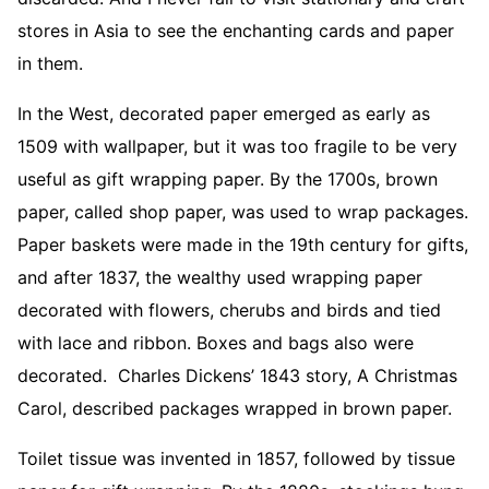
stores in Asia to see the enchanting cards and paper
in them.
In the West, decorated paper emerged as early as
1509 with wallpaper, but it was too fragile to be very
useful as gift wrapping paper. By the 1700s, brown
paper, called shop paper, was used to wrap packages.
Paper baskets were made in the 19th century for gifts,
and after 1837, the wealthy used wrapping paper
decorated with flowers, cherubs and birds and tied
with lace and ribbon. Boxes and bags also were
decorated. Charles Dickens’ 1843 story, A Christmas
Carol, described packages wrapped in brown paper.
Toilet tissue was invented in 1857, followed by tissue