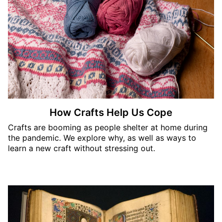
How Crafts Help Us Cope
Crafts are booming as people shelter at home during
the pandemic. We explore why, as well as ways to
learn a new craft without stressing out.