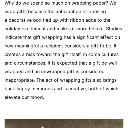
Why do we spend so much on wrapping paper? We
wrap gifts because the anticipation of opening
a decorative box tied up with ribbon adds to the
holiday excitement and makes it more festive. Studies
indicate that gift wrapping has a significant effect on
how meaningful a recipient considers a gift to be. It
creates a bias toward the gift itself. In some cultures
and circumstances, it is expected that a gift be well
wrapped and an unwrapped gift is considered
inappropriate. The act of wrapping gifts also brings
back happy memories and is creative, both of which
elevate our mood.