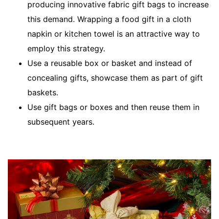
producing innovative fabric gift bags to increase
this demand. Wrapping a food gift in a cloth
napkin or kitchen towel is an attractive way to
employ this strategy.
Use a reusable box or basket and instead of
concealing gifts, showcase them as part of gift
baskets.
Use gift bags or boxes and then reuse them in
subsequent years.