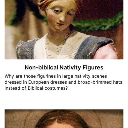
Non-biblical Nativity Figures
Why are those figurines in large nativity scenes
dressed in European dresses and broad-brimmed hats
instead of Biblical costumes?