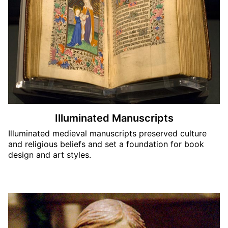
Illuminated Manuscripts
Illuminated medieval manuscripts preserved culture
and religious beliefs and set a foundation for book
design and art styles.