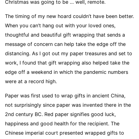
Christmas was going to be … well, remote.
The timing of my new hoard couldn’t have been better.
When you can’t hang out with your loved ones,
thoughtful and beautiful gift wrapping that sends a
message of concern can help take the edge off the
distancing. As I got out my paper treasures and set to
work, I found that gift wrapping also helped take the
edge off a weekend in which the pandemic numbers
were at a record high.
Paper was first used to wrap gifts in ancient China,
not surprisingly since paper was invented there in the
2nd century BC. Red paper signifies good luck,
happiness and good health for the recipient. The
Chinese imperial court presented wrapped gifts to