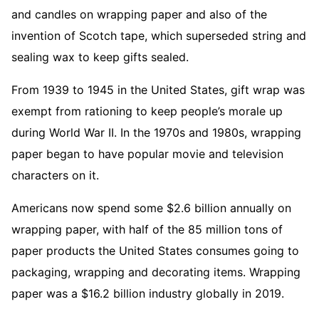
and candles on wrapping paper and also of the
invention of Scotch tape, which superseded string and
sealing wax to keep gifts sealed.
From 1939 to 1945 in the United States, gift wrap was
exempt from rationing to keep people’s morale up
during World War II. In the 1970s and 1980s, wrapping
paper began to have popular movie and television
characters on it.
Americans now spend some $2.6 billion annually on
wrapping paper, with half of the 85 million tons of
paper products the United States consumes going to
packaging, wrapping and decorating items. Wrapping
paper was a $16.2 billion industry globally in 2019.