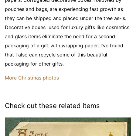
pouches and bags, are experiencing fast growth as
they can be shipped and placed under the tree as-is.
Decorative boxes used for luxury gifts like cosmetics
and glass items eliminate the need for a second
packaging of a gift with wrapping paper. I've found
that I also can recycle some of this beautiful
packaging for other gifts.
More Christmas photos
Check out these related items