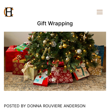
Gift Wrapping
POSTED BY DONNA ROUVIERE ANDERSON