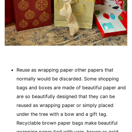
Reuse as wrapping paper other papers that
normally would be discarded. Some shopping
bags and boxes are made of beautiful paper and
are so beautifully designed that they can be
reused as wrapping paper or simply placed
under the tree with a bow and a gift tag.
Recyclable brown paper bags make beautiful
wrapping paper tied with yarn, brown or gold