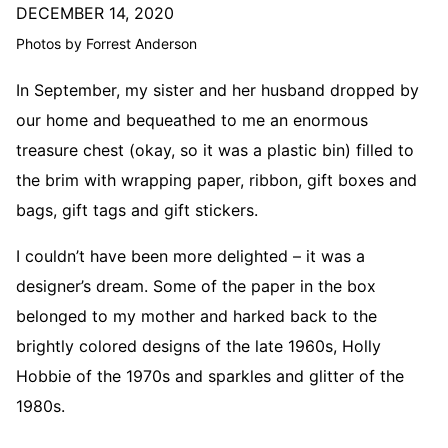
DECEMBER 14, 2020
Photos by Forrest Anderson
In September, my sister and her husband dropped by
our home and bequeathed to me an enormous
treasure chest (okay, so it was a plastic bin) filled to
the brim with wrapping paper, ribbon, gift boxes and
bags, gift tags and gift stickers.
I couldn’t have been more delighted – it was a
designer’s dream. Some of the paper in the box
belonged to my mother and harked back to the
brightly colored designs of the late 1960s, Holly
Hobbie of the 1970s and sparkles and glitter of the
1980s.