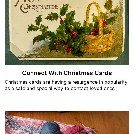
Connect With Christmas Cards
Christmas cards are having a resurgence in popularity
as a safe and special way to contact loved ones.