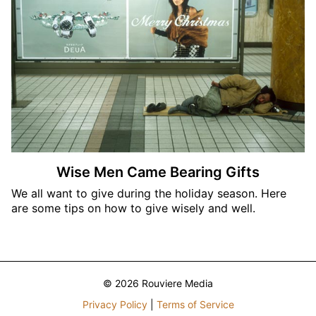
Wise Men Came Bearing Gifts
We all want to give during the holiday season. Here
are some tips on how to give wisely and well.
© 2026 Rouviere Media
Privacy Policy
|
Terms of Service