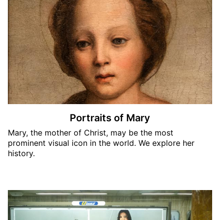
Portraits of Mary
Mary, the mother of Christ, may be the most
prominent visual icon in the world. We explore her
history.