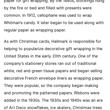
paper for gift wrapping. By the 1880s, stockings hung
by the fire or bed and filled with presents were
common. In 1912, cellophane was used to wrap
Whitman’s candy. It later began to be used along with
regular paper as wrapping paper.
As with Christmas cards, Hallmark is responsible for
helping to popularize decorative gift wrapping in the
United States in the early 20th century. One of the
company’s stationery stores ran out of traditional
white, red and green tissue papers and began selling
decorative French envelope liners as wrapping paper.
They were popular, so the company began making
and promoting the patterned papers. Ribbons were
added in the 1930s. The 1930s and 1940s was an era
of Art Deco snowflakes, ice skaters, Christmas trees