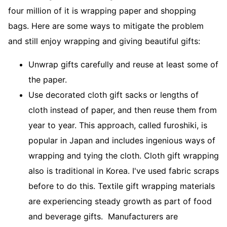
four million of it is wrapping paper and shopping
bags. Here are some ways to mitigate the problem
and still enjoy wrapping and giving beautiful gifts:
Unwrap gifts carefully and reuse at least some of
the paper.
Use decorated cloth gift sacks or lengths of
cloth instead of paper, and then reuse them from
year to year. This approach, called furoshiki, is
popular in Japan and includes ingenious ways of
wrapping and tying the cloth. Cloth gift wrapping
also is traditional in Korea. I've used fabric scraps
before to do this. Textile gift wrapping materials
are experiencing steady growth as part of food
and beverage gifts. Manufacturers are