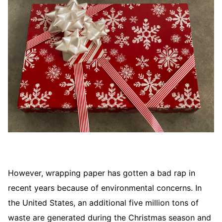
However, wrapping paper has gotten a bad rap in
recent years because of environmental concerns. In
the United States, an additional five million tons of
waste are generated during the Christmas season and