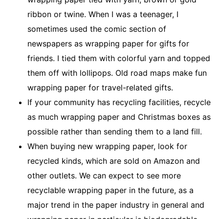
ribbon or twine. When I was a teenager, I
sometimes used the comic section of
newspapers as wrapping paper for gifts for
friends. I tied them with colorful yarn and topped
them off with lollipops. Old road maps make fun
wrapping paper for travel-related gifts.
If your community has recycling facilities, recycle
as much wrapping paper and Christmas boxes as
possible rather than sending them to a land fill.
When buying new wrapping paper, look for
recycled kinds, which are sold on Amazon and
other outlets. We can expect to see more
recyclable wrapping paper in the future, as a
major trend in the paper industry in general and