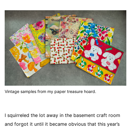
Vintage samples from my paper treasure hoard.
I squirreled the lot away in the basement craft room
and forgot it until it became obvious that this year’s