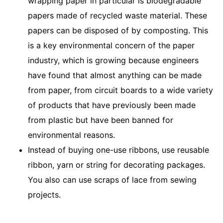
wrapping paper in particular is biodegradable
papers made of recycled waste material. These
papers can be disposed of by composting. This
is a key environmental concern of the paper
industry, which is growing because engineers
have found that almost anything can be made
from paper, from circuit boards to a wide variety
of products that have previously been made
from plastic but have been banned for
environmental reasons.
Instead of buying one-use ribbons, use reusable
ribbon, yarn or string for decorating packages.
You also can use scraps of lace from sewing
projects.