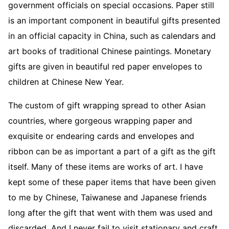
government officials on special occasions. Paper still
is an important component in beautiful gifts presented
in an official capacity in China, such as calendars and
art books of traditional Chinese paintings. Monetary
gifts are given in beautiful red paper envelopes to
children at Chinese New Year.
The custom of gift wrapping spread to other Asian
countries, where gorgeous wrapping paper and
exquisite or endearing cards and envelopes and
ribbon can be as important a part of a gift as the gift
itself. Many of these items are works of art. I have
kept some of these paper items that have been given
to me by Chinese, Taiwanese and Japanese friends
long after the gift that went with them was used and
discarded. And I never fail to visit stationary and craft