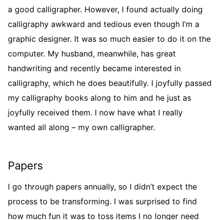
a good calligrapher. However, I found actually doing
calligraphy awkward and tedious even though I’m a
graphic designer. It was so much easier to do it on the
computer. My husband, meanwhile, has great
handwriting and recently became interested in
calligraphy, which he does beautifully. I joyfully passed
my calligraphy books along to him and he just as
joyfully received them. I now have what I really
wanted all along – my own calligrapher.
Papers
I go through papers annually, so I didn’t expect the
process to be transforming. I was surprised to find
how much fun it was to toss items I no longer need