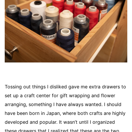
Tossing out things I disliked gave me extra drawers to
set up a craft center for gift wrapping and flower
arranging, something I have always wanted. I should
have been born in Japan, where both crafts are highly
developed and popular. It wasn’t until I organized
these drawers that I realized that these are the two