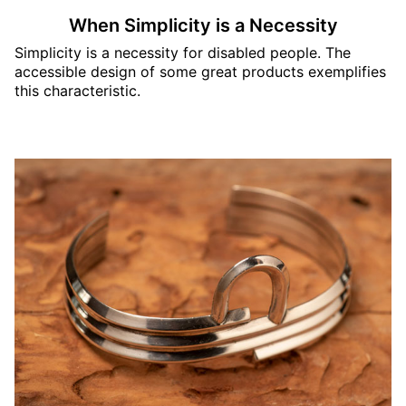
When Simplicity is a Necessity
Simplicity is a necessity for disabled people. The
accessible design of some great products exemplifies
this characteristic.