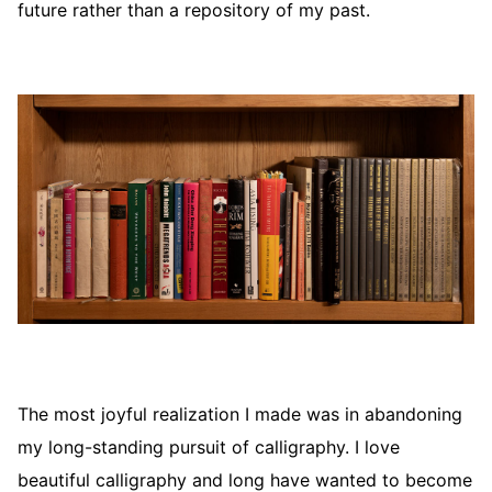
future rather than a repository of my past.
The most joyful realization I made was in abandoning
my long-standing pursuit of calligraphy. I love
beautiful calligraphy and long have wanted to become