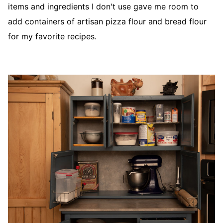
items and ingredients I don't use gave me room to
add containers of artisan pizza flour and bread flour
for my favorite recipes.