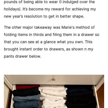
pounds of being able to wear (I indulged over the
holidays). It’s become my reward for achieving my
new year’s resolution to get in better shape.
The other major takeaway was Marie's method of
folding items in thirds and filing them in a drawer so
that you can see at a glance what you own. This
brought instant order to drawers, as shown n my
pants drawer below.