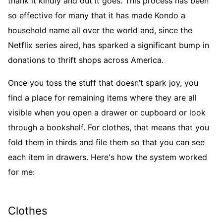
thank it kindly and out it goes. This process has been
so effective for many that it has made Kondo a
household name all over the world and, since the
Netflix series aired, has sparked a significant bump in
donations to thrift shops across America.
Once you toss the stuff that doesn’t spark joy, you
find a place for remaining items where they are all
visible when you open a drawer or cupboard or look
through a bookshelf. For clothes, that means that you
fold them in thirds and file them so that you can see
each item in drawers. Here's how the system worked
for me:
Clothes