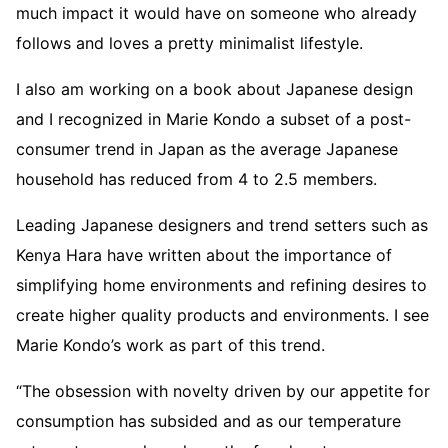
much impact it would have on someone who already
follows and loves a pretty minimalist lifestyle.
I also am working on a book about Japanese design
and I recognized in Marie Kondo a subset of a post-
consumer trend in Japan as the average Japanese
household has reduced from 4 to 2.5 members.
Leading Japanese designers and trend setters such as
Kenya Hara have written about the importance of
simplifying home environments and refining desires to
create higher quality products and environments. I see
Marie Kondo’s work as part of this trend.
“The obsession with novelty driven by our appetite for
consumption has subsided and as our temperature