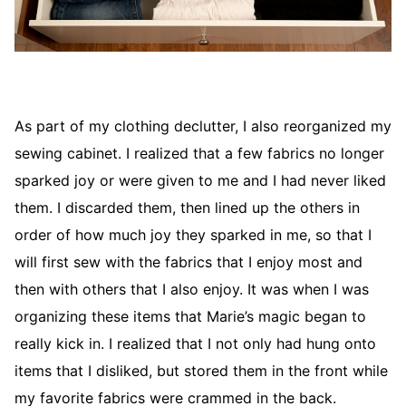
As part of my clothing declutter, I also reorganized my
sewing cabinet. I realized that a few fabrics no longer
sparked joy or were given to me and I had never liked
them. I discarded them, then lined up the others in
order of how much joy they sparked in me, so that I
will first sew with the fabrics that I enjoy most and
then with others that I also enjoy. It was when I was
organizing these items that Marie’s magic began to
really kick in. I realized that I not only had hung onto
items that I disliked, but stored them in the front while
my favorite fabrics were crammed in the back.