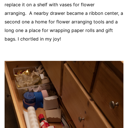
replace it on a shelf with vases for flower
arranging. A nearby drawer became a ribbon center, a
second one a home for flower arranging tools and a
long one a place for wrapping paper rolls and gift
bags. I chortled in my joy!