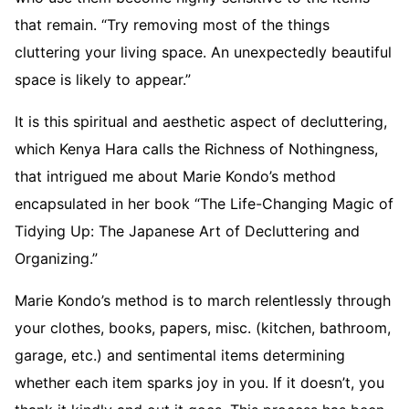
that remain. “Try removing most of the things
cluttering your living space. An unexpectedly beautiful
space is likely to appear.”
It is this spiritual and aesthetic aspect of decluttering,
which Kenya Hara calls the Richness of Nothingness,
that intrigued me about Marie Kondo’s method
encapsulated in her book “The Life-Changing Magic of
Tidying Up: The Japanese Art of Decluttering and
Organizing.”
Marie Kondo’s method is to march relentlessly through
your clothes, books, papers, misc. (kitchen, bathroom,
garage, etc.) and sentimental items determining
whether each item sparks joy in you. If it doesn’t, you