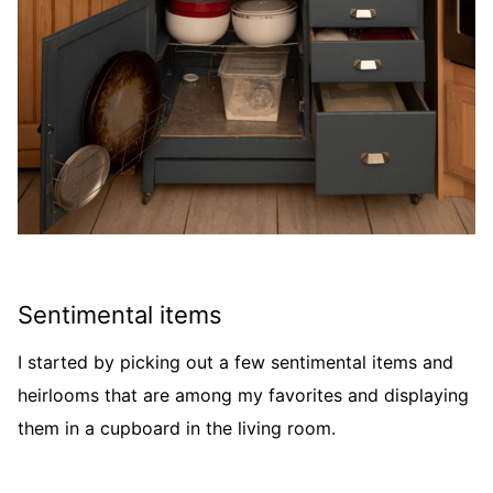
Sentimental items
I started by picking out a few sentimental items and
heirlooms that are among my favorites and displaying
them in a cupboard in the living room.