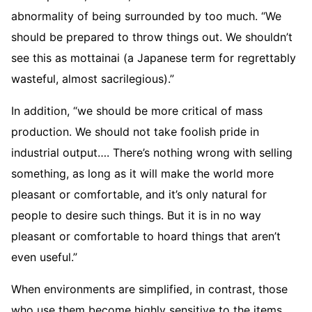
abnormality of being surrounded by too much. “We
should be prepared to throw things out. We shouldn’t
see this as mottainai (a Japanese term for regrettably
wasteful, almost sacrilegious).”
In addition, “we should be more critical of mass
production. We should not take foolish pride in
industrial output…. There’s nothing wrong with selling
something, as long as it will make the world more
pleasant or comfortable, and it’s only natural for
people to desire such things. But it is in no way
pleasant or comfortable to hoard things that aren’t
even useful.”
When environments are simplified, in contrast, those
who use them become highly sensitive to the items