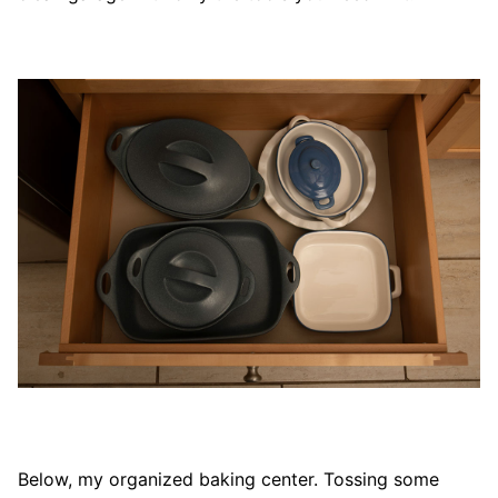
Below, my organized baking center. Tossing some