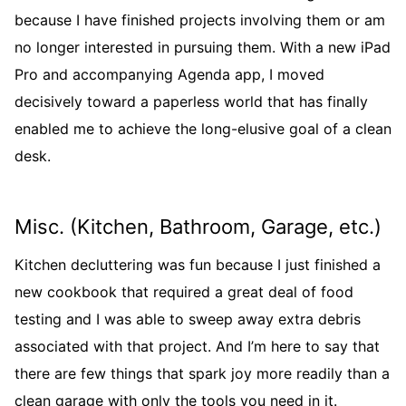
because I have finished projects involving them or am
no longer interested in pursuing them. With a new iPad
Pro and accompanying Agenda app, I moved
decisively toward a paperless world that has finally
enabled me to achieve the long-elusive goal of a clean
desk.
Misc. (Kitchen, Bathroom, Garage, etc.)
Kitchen decluttering was fun because I just finished a
new cookbook that required a great deal of food
testing and I was able to sweep away extra debris
associated with that project. And I’m here to say that
there are few things that spark joy more readily than a
clean garage with only the tools you need in it.