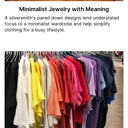
Minimalist Jewelry with Meaning
A silversmith's pared down designs lend understated
focus to a minimalist wardrobe and help simplify
clothing for a busy lifestyle.