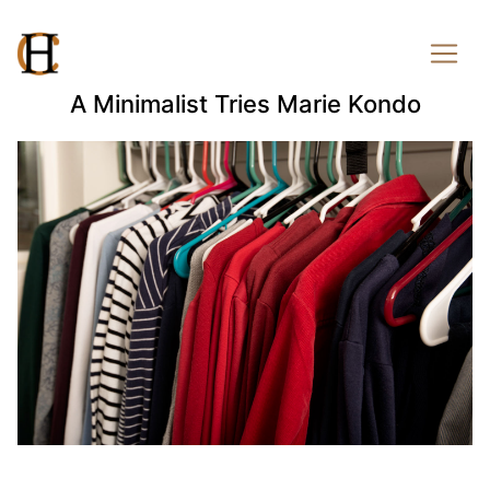
A Minimalist Tries Marie Kondo