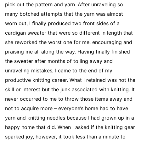
pick out the pattern and yarn. After unraveling so
many botched attempts that the yarn was almost
worn out, I finally produced two front sides of a
cardigan sweater that were so different in length that
she reworked the worst one for me, encouraging and
praising me all along the way. Having finally finished
the sweater after months of toiling away and
unraveling mistakes, I came to the end of my
productive knitting career. What I retained was not the
skill or interest but the junk associated with knitting. It
never occurred to me to throw those items away and
not to acquire more – everyone’s home had to have
yarn and knitting needles because I had grown up in a
happy home that did. When I asked if the knitting gear
sparked joy, however, it took less than a minute to