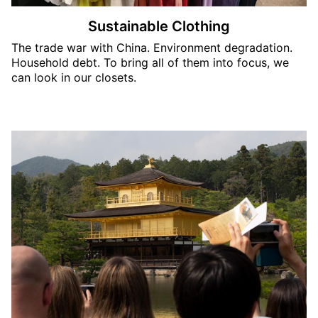
Sustainable Clothing
The trade war with China. Environment degradation.
Household debt. To bring all of them into focus, we
can look in our closets.