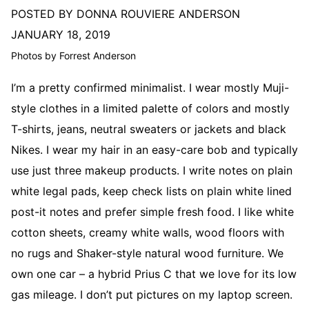
POSTED BY DONNA ROUVIERE ANDERSON
JANUARY 18, 2019
Photos by Forrest Anderson
I’m a pretty confirmed minimalist. I wear mostly Muji-
style clothes in a limited palette of colors and mostly
T-shirts, jeans, neutral sweaters or jackets and black
Nikes. I wear my hair in an easy-care bob and typically
use just three makeup products. I write notes on plain
white legal pads, keep check lists on plain white lined
post-it notes and prefer simple fresh food. I like white
cotton sheets, creamy white walls, wood floors with
no rugs and Shaker-style natural wood furniture. We
own one car – a hybrid Prius C that we love for its low
gas mileage. I don’t put pictures on my laptop screen.