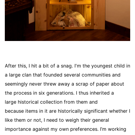
After this, I hit a bit of a snag. I'm the youngest child in
a large clan that founded several communities and
seemingly never threw away a scrap of paper about
the process in six generations. I thus inherited a
large historical collection from them and
because items in it are historically significant whether I
like them or not, I need to weigh their general
importance against my own preferences. I’m working