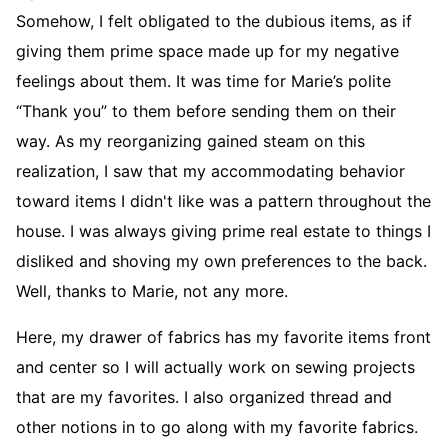
Somehow, I felt obligated to the dubious items, as if
giving them prime space made up for my negative
feelings about them. It was time for Marie’s polite
“Thank you” to them before sending them on their
way. As my reorganizing gained steam on this
realization, I saw that my accommodating behavior
toward items I didn't like was a pattern throughout the
house. I was always giving prime real estate to things I
disliked and shoving my own preferences to the back.
Well, thanks to Marie, not any more.
Here, my drawer of fabrics has my favorite items front
and center so I will actually work on sewing projects
that are my favorites. I also organized thread and
other notions in to go along with my favorite fabrics.