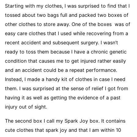
Starting with my clothes, I was surprised to find that I
tossed about two bags full and packed two boxes of
other clothes to store away. One of the boxes was of
easy care clothes that I used while recovering from a
recent accident and subsequent surgery. I wasn’t
ready to toss them because I have a chronic genetic
condition that causes me to get injured rather easily
and an accident could be a repeat performance.
Instead, I made a handy kit of clothes in case I need
them. I was surprised at the sense of relief I got from
having it as well as getting the evidence of a past
injury out of sight.
The second box I call my Spark Joy box. It contains
cute clothes that spark joy and that I am within 10