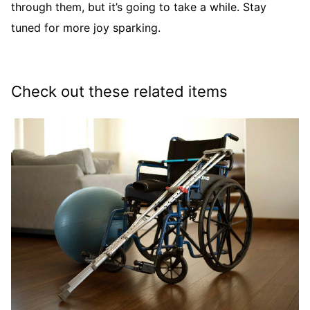
through them, but it’s going to take a while. Stay
tuned for more joy sparking.
Check out these related items