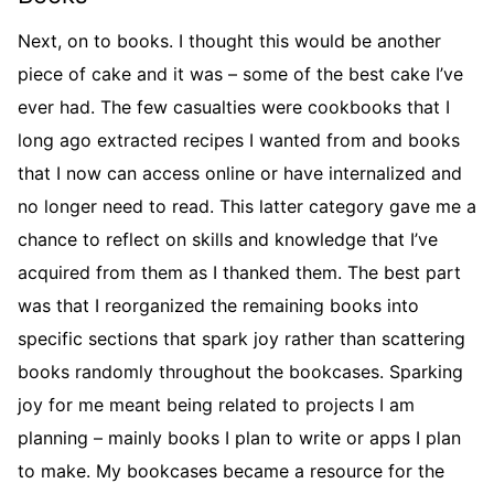
Next, on to books. I thought this would be another
piece of cake and it was – some of the best cake I’ve
ever had. The few casualties were cookbooks that I
long ago extracted recipes I wanted from and books
that I now can access online or have internalized and
no longer need to read. This latter category gave me a
chance to reflect on skills and knowledge that I’ve
acquired from them as I thanked them. The best part
was that I reorganized the remaining books into
specific sections that spark joy rather than scattering
books randomly throughout the bookcases. Sparking
joy for me meant being related to projects I am
planning – mainly books I plan to write or apps I plan
to make. My bookcases became a resource for the