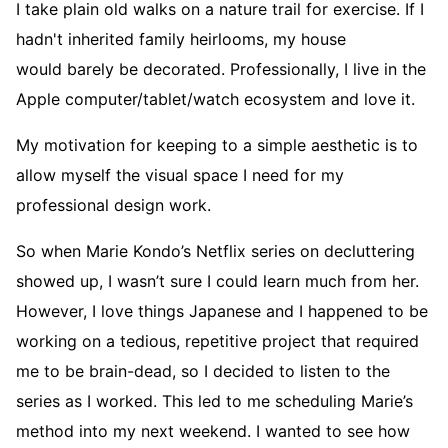
I take plain old walks on a nature trail for exercise. If I
hadn't inherited family heirlooms, my house
would barely be decorated. Professionally, I live in the
Apple computer/tablet/watch ecosystem and love it.
My motivation for keeping to a simple aesthetic is to
allow myself the visual space I need for my
professional design work.
So when Marie Kondo’s Netflix series on decluttering
showed up, I wasn’t sure I could learn much from her.
However, I love things Japanese and I happened to be
working on a tedious, repetitive project that required
me to be brain-dead, so I decided to listen to the
series as I worked. This led to me scheduling Marie’s
method into my next weekend. I wanted to see how