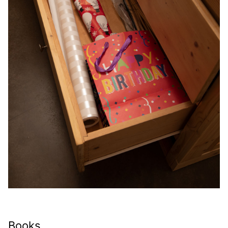
Books