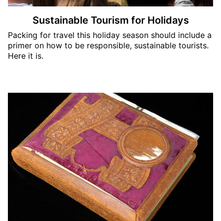
Sustainable Tourism for Holidays
Packing for travel this holiday season should include a
primer on how to be responsible, sustainable tourists.
Here it is.