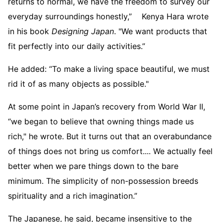
returns to normal, we have the freedom to survey our
everyday surroundings honestly,” Kenya Hara wrote
in his book
Designing Japan
. "We want products that
fit perfectly into our daily activities.”
He added: “To make a living space beautiful, we must
rid it of as many objects as possible."
At some point in Japan’s recovery from World War II,
“we began to believe that owning things made us
rich," he wrote. But it turns out that an overabundance
of things does not bring us comfort.... We actually feel
better when we pare things down to the bare
minimum. The simplicity of non-possession breeds
spirituality and a rich imagination.”
The Japanese, he said, became insensitive to the