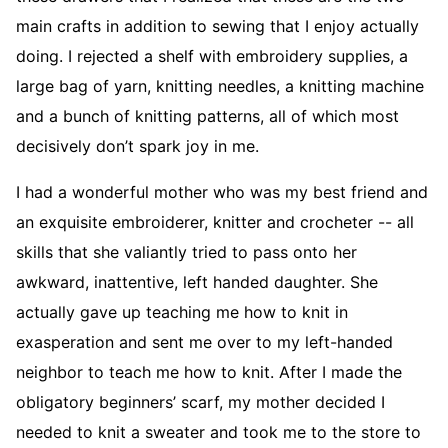
main crafts in addition to sewing that I enjoy actually
doing. I rejected a shelf with embroidery supplies, a
large bag of yarn, knitting needles, a knitting machine
and a bunch of knitting patterns, all of which most
decisively don’t spark joy in me.
I had a wonderful mother who was my best friend and
an exquisite embroiderer, knitter and crocheter -- all
skills that she valiantly tried to pass onto her
awkward, inattentive, left handed daughter. She
actually gave up teaching me how to knit in
exasperation and sent me over to my left-handed
neighbor to teach me how to knit. After I made the
obligatory beginners’ scarf, my mother decided I
needed to knit a sweater and took me to the store to