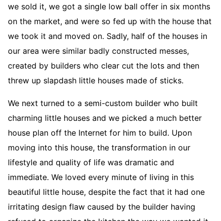
we sold it, we got a single low ball offer in six months
on the market, and were so fed up with the house that
we took it and moved on. Sadly, half of the houses in
our area were similar badly constructed messes,
created by builders who clear cut the lots and then
threw up slapdash little houses made of sticks.
We next turned to a semi-custom builder who built
charming little houses and we picked a much better
house plan off the Internet for him to build. Upon
moving into this house, the transformation in our
lifestyle and quality of life was dramatic and
immediate. We loved every minute of living in this
beautiful little house, despite the fact that it had one
irritating design flaw caused by the builder having