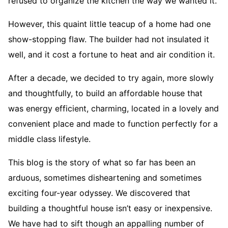
refused to organize the kitchen the way we wanted it.
However, this quaint little teacup of a home had one
show-stopping flaw. The builder had not insulated it
well, and it cost a fortune to heat and air condition it.
After a decade, we decided to try again, more slowly
and thoughtfully, to build an affordable house that
was energy efficient, charming, located in a lovely and
convenient place and made to function perfectly for a
middle class lifestyle.
This blog is the story of what so far has been an
arduous, sometimes disheartening and sometimes
exciting four-year odyssey. We discovered that
building a thoughtful house isn’t easy or inexpensive.
We have had to sift though an appalling number of