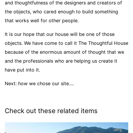
and thoughtfulness of the designers and creators of
the objects, who cared enough to build something
that works well for other people.
It is our hope that our house will be one of those
objects. We have come to call it The Thoughtful House
because of the enormous amount of thought that we
and the professionals who are helping us create it
have put into it.
Next: how we chose our site….
Check out these related items