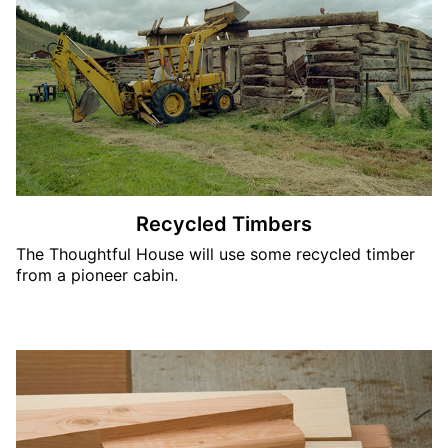
Recycled Timbers
The Thoughtful House will use some recycled timber
from a pioneer cabin.