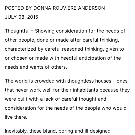
POSTED BY DONNA ROUVIERE ANDERSON
JULY 08, 2015
Thoughtful – Showing consideration for the needs of
other people, done or made after careful thinking,
characterized by careful reasoned thinking, given to
or chosen or made with heedful anticipation of the
needs and wants of others.
The world is crowded with thoughtless houses – ones
that never work well for their inhabitants because they
were built with a lack of careful thought and
consideration for the needs of the people who would
live there.
Inevitably, these bland, boring and ill designed