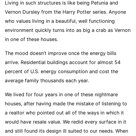
Living in such structures is like being Petunia and
Vernon Dursley from the Harry Potter series. Anyone
who values living in a beautiful, well functioning
environment quickly turns into as big a crab as Vernon
in one of these houses.
The mood doesn’t improve once the energy bills
arrive. Residential buildings account for almost 54
percent of U.S. energy consumption and cost the
average family thousands each year.
We lived for four years in one of these nightmare
houses, after having made the mistake of listening to
a realtor who pointed out all of the ways in which it
would have resale value. We redid every surface in it
and still found its design ill suited to our needs. When