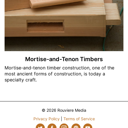
Mortise-and-Tenon Timbers
Mortise-and-tenon timber construction, one of the
most ancient forms of construction, is today a
specialty craft.
© 2026 Rouviere Media
Privacy Policy
|
Terms of Service