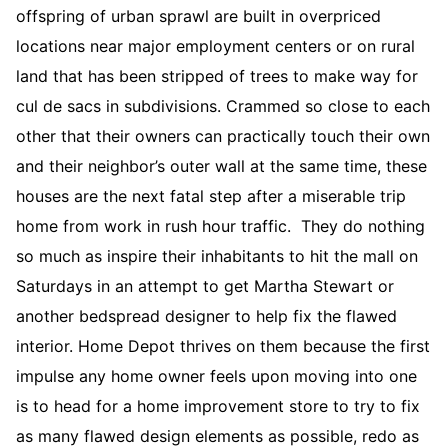
offspring of urban sprawl are built in overpriced
locations near major employment centers or on rural
land that has been stripped of trees to make way for
cul de sacs in subdivisions. Crammed so close to each
other that their owners can practically touch their own
and their neighbor’s outer wall at the same time, these
houses are the next fatal step after a miserable trip
home from work in rush hour traffic. They do nothing
so much as inspire their inhabitants to hit the mall on
Saturdays in an attempt to get Martha Stewart or
another bedspread designer to help fix the flawed
interior. Home Depot thrives on them because the first
impulse any home owner feels upon moving into one
is to head for a home improvement store to try to fix
as many flawed design elements as possible, redo as