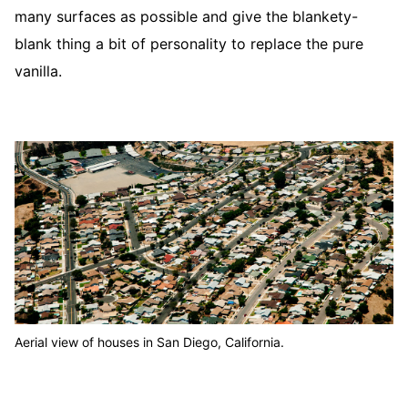
many surfaces as possible and give the blankety-
blank thing a bit of personality to replace the pure
vanilla.
Aerial view of houses in San Diego, California.