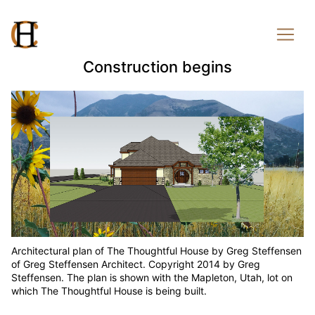
Construction begins
Architectural plan of The Thoughtful House by Greg Steffensen
of Greg Steffensen Architect. Copyright 2014 by Greg
Steffensen. The plan is shown with the Mapleton, Utah, lot on
which The Thoughtful House is being built.