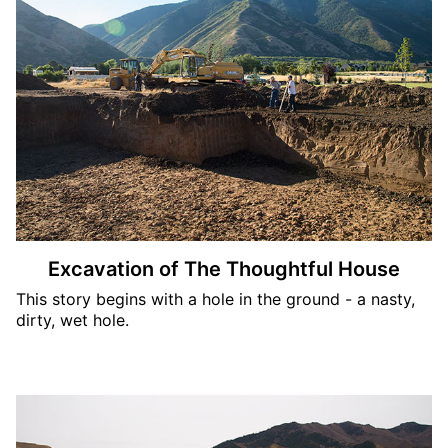
Excavation of The Thoughtful House
This story begins with a hole in the ground - a nasty,
dirty, wet hole.