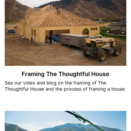
Framing The Thoughtful House
See our video and blog on the framing of The
Thoughtful House and the process of framing a house.