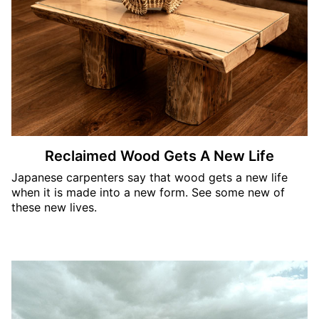
Reclaimed Wood Gets A New Life
Japanese carpenters say that wood gets a new life
when it is made into a new form. See some new of
these new lives.