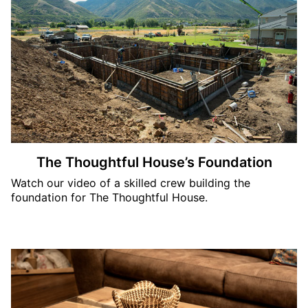
The Thoughtful House’s Foundation
Watch our video of a skilled crew building the
foundation for The Thoughtful House.