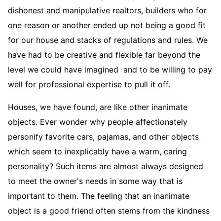
dishonest and manipulative realtors, builders who for
one reason or another ended up not being a good fit
for our house and stacks of regulations and rules. We
have had to be creative and flexible far beyond the
level we could have imagined and to be willing to pay
well for professional expertise to pull it off.
Houses, we have found, are like other inanimate
objects. Ever wonder why people affectionately
personify favorite cars, pajamas, and other objects
which seem to inexplicably have a warm, caring
personality? Such items are almost always designed
to meet the owner's needs in some way that is
important to them. The feeling that an inanimate
object is a good friend often stems from the kindness